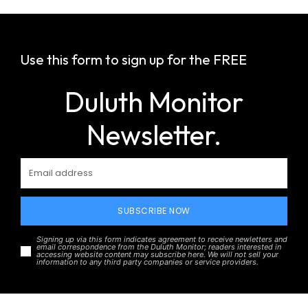
Use this form to sign up for the FREE
Duluth Monitor
Newsletter.
SUBSCRIBE NOW
Signing up via this form indicates agreement to receive newletters and
email correspondence from the Duluth Monitor; readers interested in
accessing website content may subscribe here. We will not sell your
information to any third party companies or service providers.