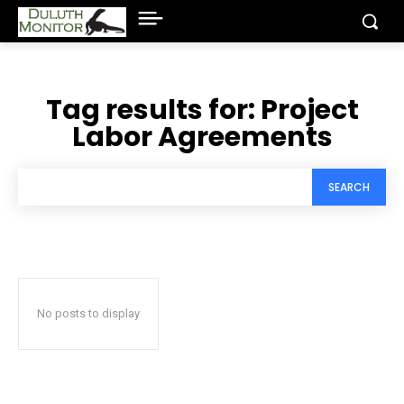
Tag results for:
Project
Labor Agreements
SEARCH
No posts to display