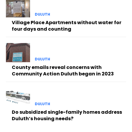
DULUTH
Village Place Apartments without water for
four days and counting
DULUTH
County emails reveal concerns with
Community Action Duluth began in 2023
DULUTH
Do subsidized single-family homes address
Duluth’s housing needs?