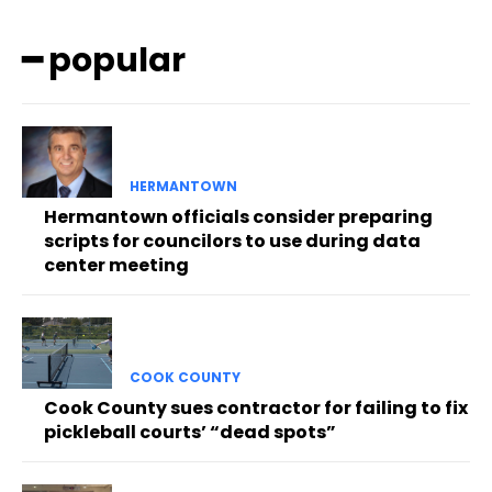
━ popular
HERMANTOWN
Hermantown officials consider preparing
scripts for councilors to use during data
center meeting
COOK COUNTY
Cook County sues contractor for failing to fix
pickleball courts’ “dead spots”