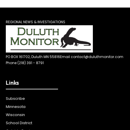
REGIONAL NEWS & INVESTIGATIONS
PO BOX 161702, Duluth MN 55816
Email contact@duluthmonitor.com
Phone (218) 391 - 8791
Links
Subscribe
Minnesota
Wisconsin
School District