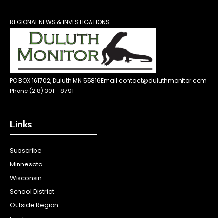
REGIONAL NEWS & INVESTIGATIONS
PO BOX 161702, Duluth MN 55816
Email contact@duluthmonitor.com
Phone (218) 391 - 8791
Links
Subscribe
Minnesota
Wisconsin
School District
Outside Region