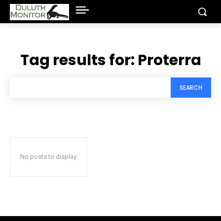
Tag results for:
Proterra
SEARCH
No posts to display