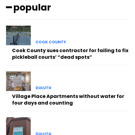
━ popular
COOK COUNTY
Cook County sues contractor for failing to fix
pickleball courts’ “dead spots”
DULUTH
Village Place Apartments without water for
four days and counting
DULUTH