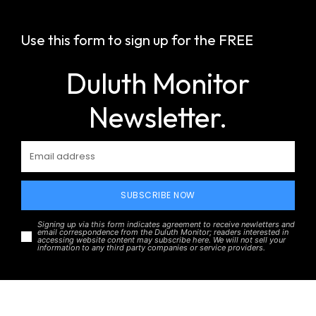
Use this form to sign up for the FREE
Duluth Monitor
Newsletter.
SUBSCRIBE NOW
Signing up via this form indicates agreement to receive newletters and
email correspondence from the Duluth Monitor; readers interested in
accessing website content may subscribe here. We will not sell your
information to any third party companies or service providers.