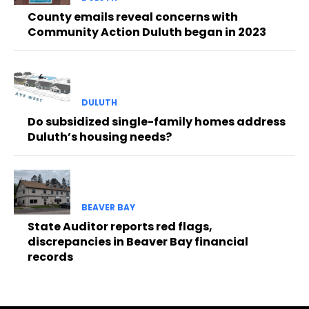
County emails reveal concerns with
Community Action Duluth began in 2023
DULUTH
Do subsidized single-family homes address
Duluth’s housing needs?
BEAVER BAY
State Auditor reports red flags,
discrepancies in Beaver Bay financial
records