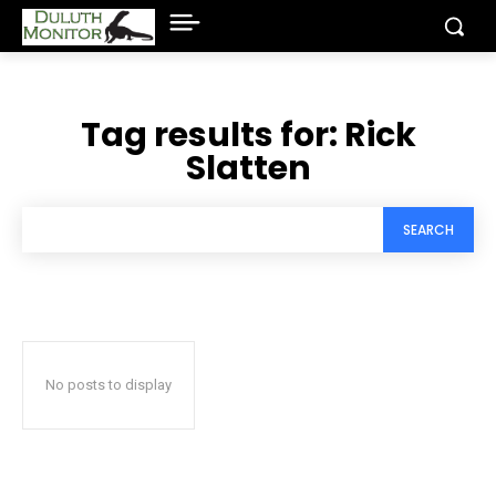
Tag results for:
Rick
Slatten
SEARCH
No posts to display