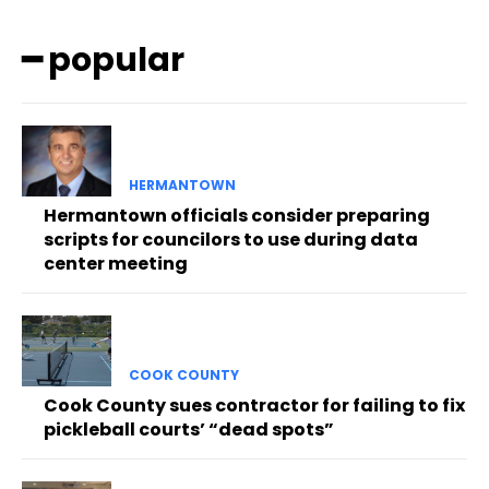
━ popular
HERMANTOWN
Hermantown officials consider preparing
scripts for councilors to use during data
center meeting
COOK COUNTY
Cook County sues contractor for failing to fix
pickleball courts’ “dead spots”