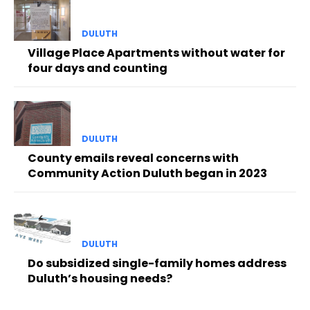
DULUTH
Village Place Apartments without water for
four days and counting
DULUTH
County emails reveal concerns with
Community Action Duluth began in 2023
DULUTH
Do subsidized single-family homes address
Duluth’s housing needs?