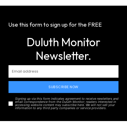
Use this form to sign up for the FREE
Duluth Monitor
Newsletter.
SUBSCRIBE NOW
Signing up via this form indicates agreement to receive newletters and
email correspondence from the Duluth Monitor; readers interested in
accessing website content may subscribe here. We will not sell your
information to any third party companies or service providers.