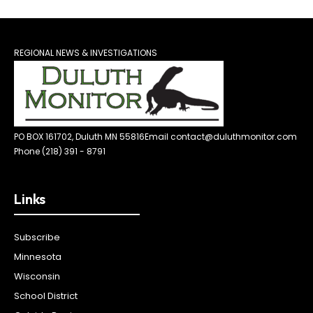
REGIONAL NEWS & INVESTIGATIONS
PO BOX 161702, Duluth MN 55816
Email contact@duluthmonitor.com
Phone (218) 391 - 8791
Links
Subscribe
Minnesota
Wisconsin
School District