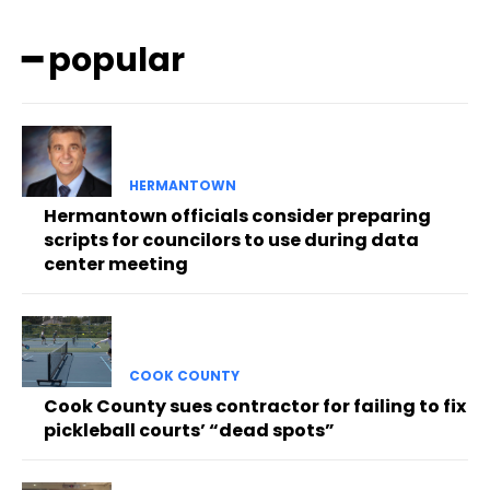
━ popular
HERMANTOWN
Hermantown officials consider preparing
scripts for councilors to use during data
center meeting
COOK COUNTY
Cook County sues contractor for failing to fix
pickleball courts’ “dead spots”