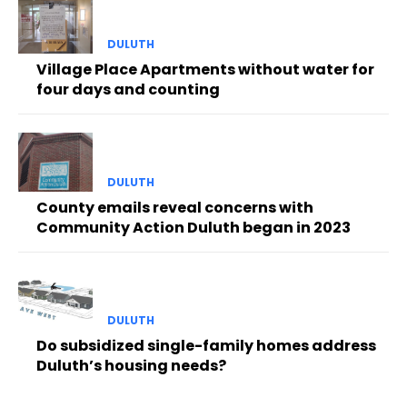
DULUTH
Village Place Apartments without water for
four days and counting
DULUTH
County emails reveal concerns with
Community Action Duluth began in 2023
DULUTH
Do subsidized single-family homes address
Duluth’s housing needs?