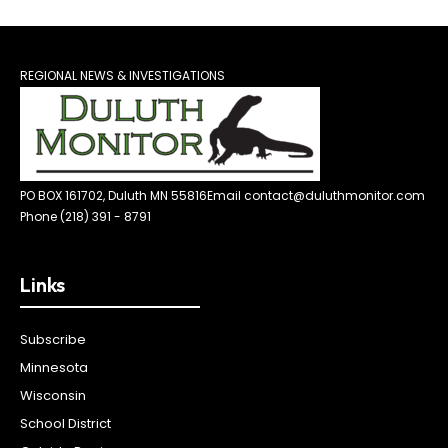
REGIONAL NEWS & INVESTIGATIONS
PO BOX 161702, Duluth MN 55816
Email contact@duluthmonitor.com
Phone (218) 391 - 8791
Links
Subscribe
Minnesota
Wisconsin
School District