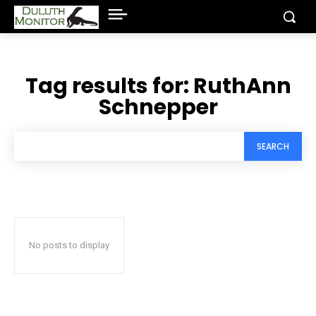
Tag results for:
RuthAnn
Schnepper
SEARCH
No posts to display