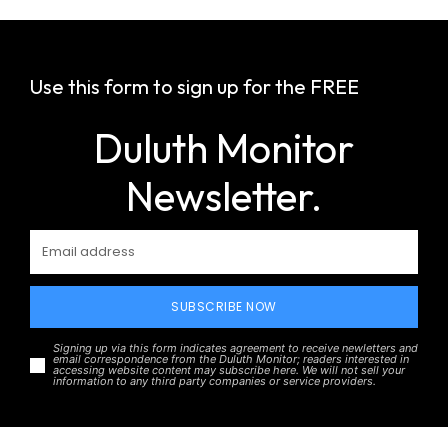
Use this form to sign up for the FREE
Duluth Monitor
Newsletter.
SUBSCRIBE NOW
Signing up via this form indicates agreement to receive newletters and
email correspondence from the Duluth Monitor; readers interested in
accessing website content may subscribe here. We will not sell your
information to any third party companies or service providers.