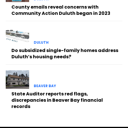
County emails reveal concerns with
Community Action Duluth began in 2023
DULUTH
Do subsidized single-family homes address
Duluth’s housing needs?
BEAVER BAY
State Auditor reports red flags,
discrepancies in Beaver Bay financial
records