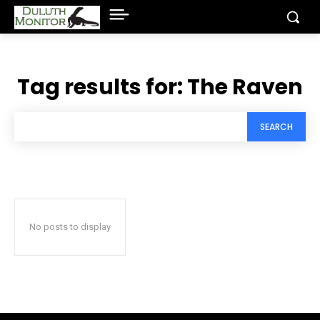
Tag results for:
The Raven
SEARCH
No posts to display