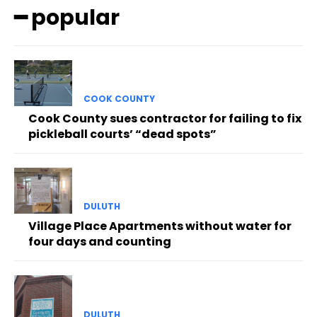
━ popular
COOK COUNTY
Cook County sues contractor for failing to fix
pickleball courts’ “dead spots”
DULUTH
Village Place Apartments without water for
four days and counting
DULUTH