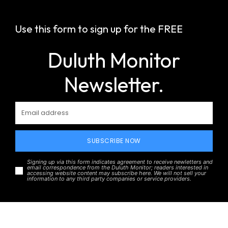
Use this form to sign up for the FREE
Duluth Monitor
Newsletter.
SUBSCRIBE NOW
Signing up via this form indicates agreement to receive newletters and
email correspondence from the Duluth Monitor; readers interested in
accessing website content may subscribe here. We will not sell your
information to any third party companies or service providers.