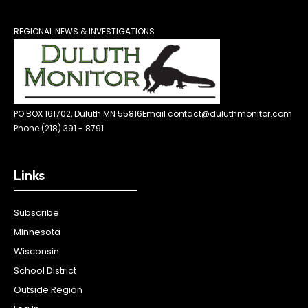
REGIONAL NEWS & INVESTIGATIONS
PO BOX 161702, Duluth MN 55816
Email contact@duluthmonitor.com
Phone (218) 391 - 8791
Links
Subscribe
Minnesota
Wisconsin
School District
Outside Region