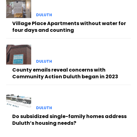
DULUTH
Village Place Apartments without water for
four days and counting
DULUTH
County emails reveal concerns with
Community Action Duluth began in 2023
DULUTH
Do subsidized single-family homes address
Duluth’s housing needs?