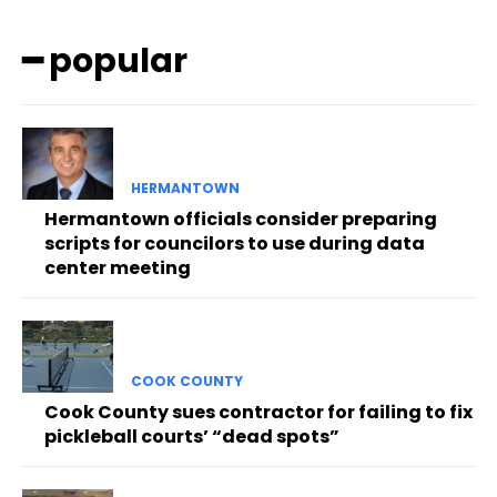
━ popular
HERMANTOWN
Hermantown officials consider preparing
scripts for councilors to use during data
center meeting
COOK COUNTY
Cook County sues contractor for failing to fix
pickleball courts’ “dead spots”