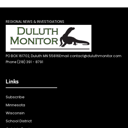
REGIONAL NEWS & INVESTIGATIONS
PO BOX 161702, Duluth MN 55816
Email contact@duluthmonitor.com
Phone (218) 391 - 8791
Links
Subscribe
Minnesota
Wisconsin
School District