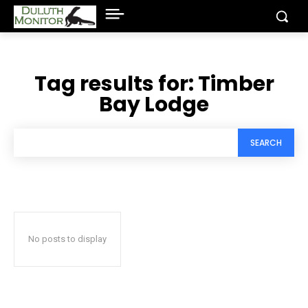
Tag results for:
Timber
Bay Lodge
SEARCH
No posts to display