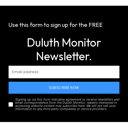
Use this form to sign up for the FREE
Duluth Monitor
Newsletter.
SUBSCRIBE NOW
Signing up via this form indicates agreement to receive newletters and
email correspondence from the Duluth Monitor; readers interested in
accessing website content may subscribe here. We will not sell your
information to any third party companies or service providers.