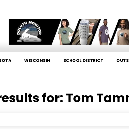
SOTA
WISCONSIN
SCHOOL DISTRICT
OUTS
esults for:
Tom Tam