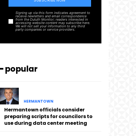
SUBSCRIBE NOW
Signing up via this form indicates agreement to
receive newletters and email correspondence
from the Duluth Monitor; readers interested in
accessing website content may subscribe here.
We will not sell your information to any third
party companies or service providers.
━ popular
HERMANTOWN
Hermantown officials consider
preparing scripts for councilors to
use during data center meeting