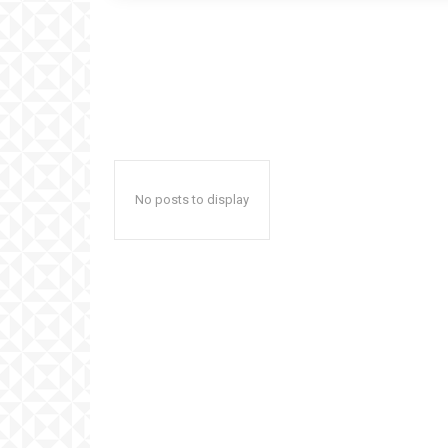
No posts to display