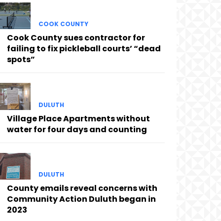
COOK COUNTY
Cook County sues contractor for
failing to fix pickleball courts’ “dead
spots”
DULUTH
Village Place Apartments without
water for four days and counting
DULUTH
County emails reveal concerns with
Community Action Duluth began in
2023