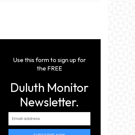
Use this form to sign up for
the FREE
Duluth Monitor
Newsletter.