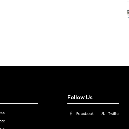
Follow Us
ibe
Facebook
Twitter
ota