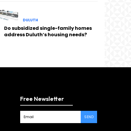
DULUTH
Do subsidized single-family homes
address Duluth’s housing needs?
Free Newsletter
SEND