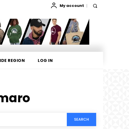
My account
IDE REGION
LOG IN
maro
SEARCH