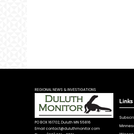
REGIONAL NEWS & INVESTIGATIONS
Links
Subscr
PO BOX 161702, Duluth MN 55816
Minnes
Email contact@duluthmonitor.com