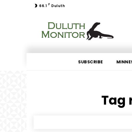
F
66.1
Duluth
SUBSCRIBE
MINNE
Tag r