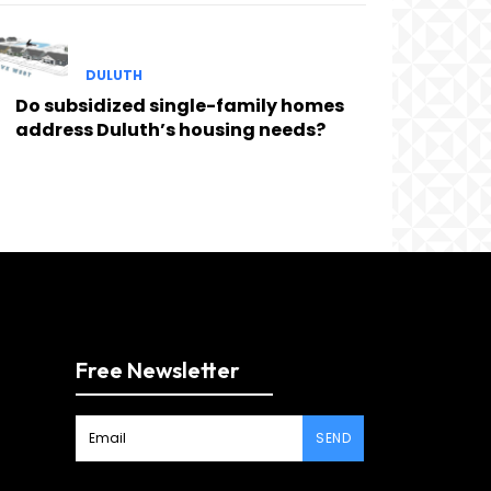
DULUTH
Do subsidized single-family homes
address Duluth’s housing needs?
Free Newsletter
SEND