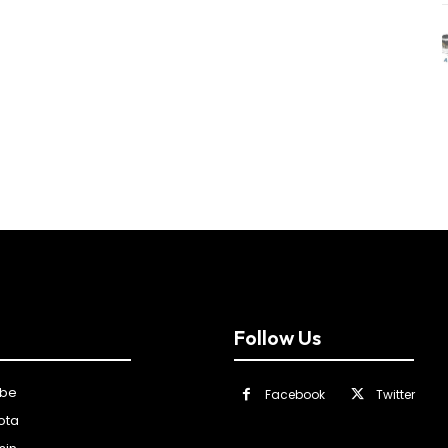
Follow Us
ibe
Facebook
Twitter
ota