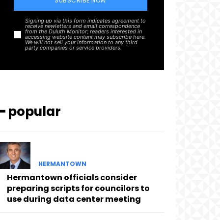
SUBSCRIBE NOW
Signing up via this form indicates agreement to
receive newletters and email correspondence
from the Duluth Monitor; readers interested in
accessing website content may subscribe here.
We will not sell your information to any third
party companies or service providers.
━ popular
HERMANTOWN
Hermantown officials consider
preparing scripts for councilors to
use during data center meeting