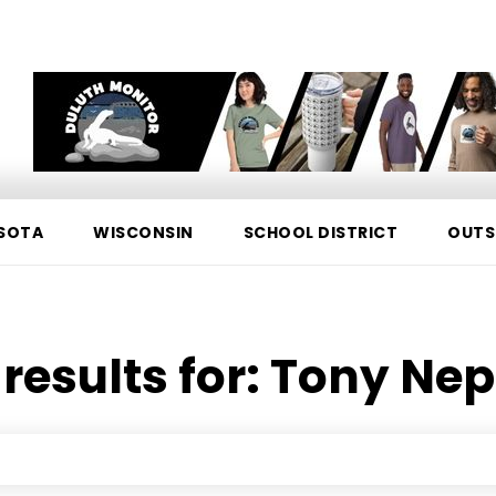
SOTA
WISCONSIN
SCHOOL DISTRICT
OUTS
results for:
Tony Ne