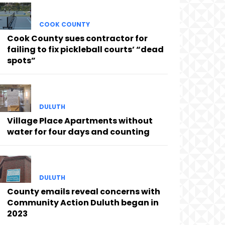
COOK COUNTY
Cook County sues contractor for
failing to fix pickleball courts’ “dead
spots”
DULUTH
Village Place Apartments without
water for four days and counting
DULUTH
County emails reveal concerns with
Community Action Duluth began in
2023