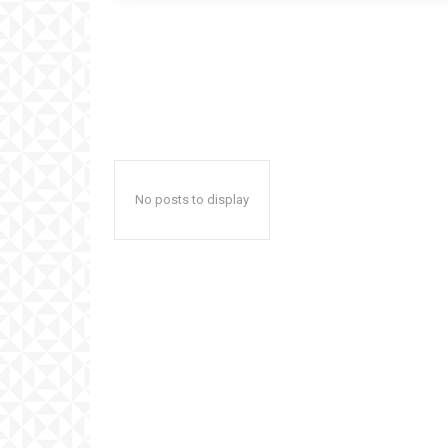
No posts to display