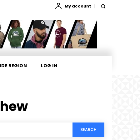
My account
IDE REGION
LOG IN
phew
SEARCH