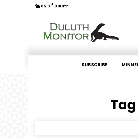
F
65.8
Duluth
SUBSCRIBE
MINNE
Tag 