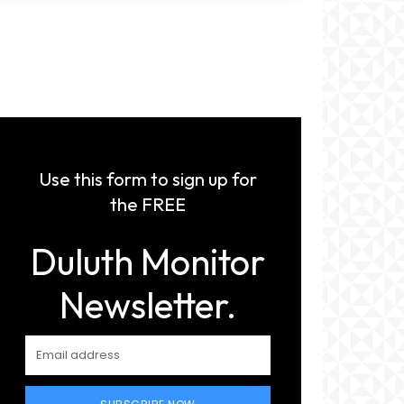
Use this form to sign up for
the FREE
Duluth Monitor
Newsletter.