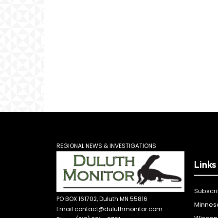
REGIONAL NEWS & INVESTIGATIONS
Links
Subscr
PO BOX 161702, Duluth MN 55816
Minnes
Email contact@duluthmonitor.com