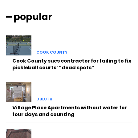
━ popular
COOK COUNTY
Cook County sues contractor for failing to fix
pickleball courts’ “dead spots”
DULUTH
Village Place Apartments without water for
four days and counting