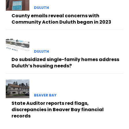
DULUTH
County emails reveal concerns with
Community Action Duluth began in 2023
DULUTH
Do subsidized single-family homes address
Duluth’s housing needs?
BEAVER BAY
State Auditor reports red flags,
discrepancies in Beaver Bay financial
records