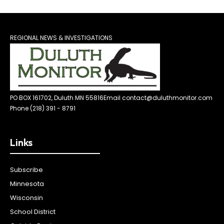
REGIONAL NEWS & INVESTIGATIONS
PO BOX 161702, Duluth MN 55816
Email contact@duluthmonitor.com
Phone (218) 391 - 8791
Links
Subscribe
Minnesota
Wisconsin
School District