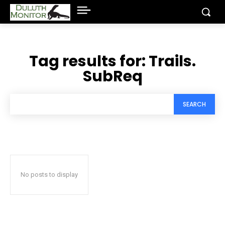
Tag results for:
Trails.
SubReq
SEARCH
No posts to display