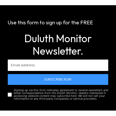
Use this form to sign up for the FREE
Duluth Monitor
Newsletter.
SUBSCRIBE NOW
Signing up via this form indicates agreement to receive newletters and
email correspondence from the Duluth Monitor; readers interested in
accessing website content may subscribe here. We will not sell your
information to any third party companies or service providers.