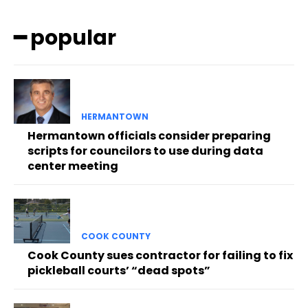
━ popular
HERMANTOWN
Hermantown officials consider preparing
scripts for councilors to use during data
center meeting
COOK COUNTY
Cook County sues contractor for failing to fix
pickleball courts’ “dead spots”