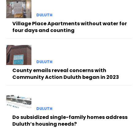
DULUTH
Village Place Apartments without water for
four days and counting
DULUTH
County emails reveal concerns with
Community Action Duluth began in 2023
DULUTH
Do subsidized single-family homes address
Duluth’s housing needs?