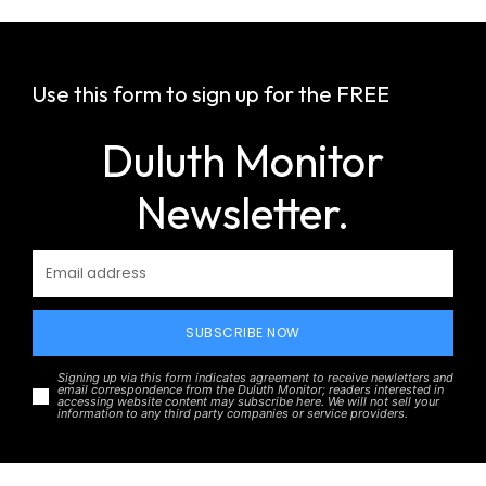
Use this form to sign up for the FREE
Duluth Monitor
Newsletter.
SUBSCRIBE NOW
Signing up via this form indicates agreement to receive newletters and
email correspondence from the Duluth Monitor; readers interested in
accessing website content may subscribe here. We will not sell your
information to any third party companies or service providers.