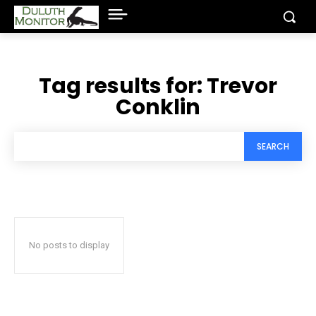
Tag results for:
Trevor
Conklin
SEARCH
No posts to display