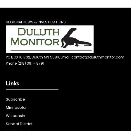
REGIONAL NEWS & INVESTIGATIONS
PO BOX 161702, Duluth MN 55816
Email contact@duluthmonitor.com
Phone (218) 391 - 8791
Links
Subscribe
Minnesota
Wisconsin
School District