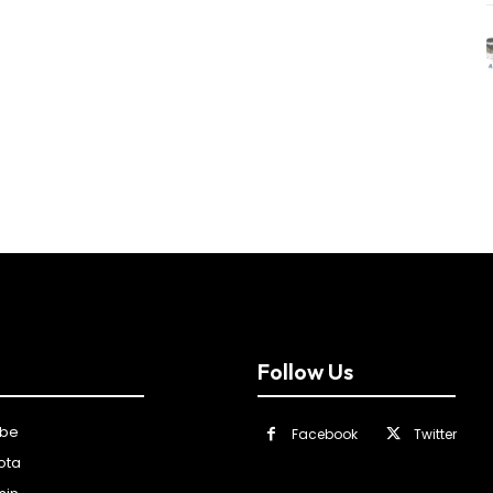
Follow Us
ibe
Facebook
Twitter
ota