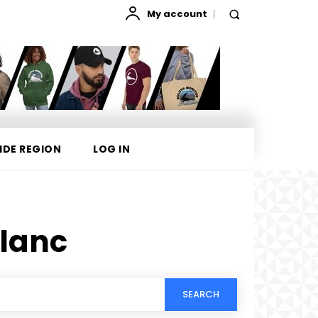
My account
IDE REGION
LOG IN
lanc
SEARCH