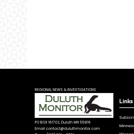
REGIONAL NEWS & INVESTIGATIONS
Links
Subscr
PO BOX 161702, Duluth MN 55816
Minnes
Email contact@duluthmonitor.com