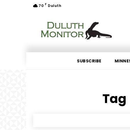
F
70
Duluth
SUBSCRIBE
MINNE
Tag 