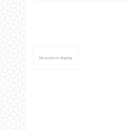
No posts to display