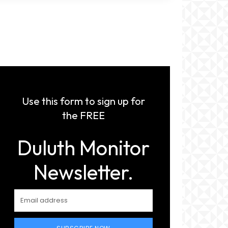
Use this form to sign up for
the FREE
Duluth Monitor
Newsletter.