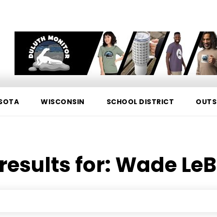
SOTA
WISCONSIN
SCHOOL DISTRICT
OUTS
results for:
Wade LeB