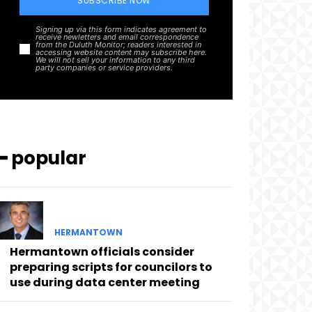
SUBSCRIBE NOW
Signing up via this form indicates agreement to
receive newletters and email correspondence
from the Duluth Monitor; readers interested in
accessing website content may subscribe here.
We will not sell your information to any third
party companies or service providers.
━ popular
HERMANTOWN
Hermantown officials consider
preparing scripts for councilors to
use during data center meeting