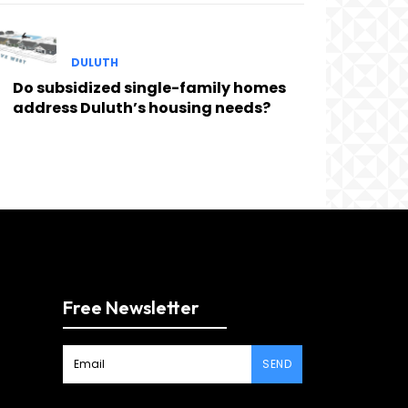
DULUTH
Do subsidized single-family homes
address Duluth’s housing needs?
Free Newsletter
SEND