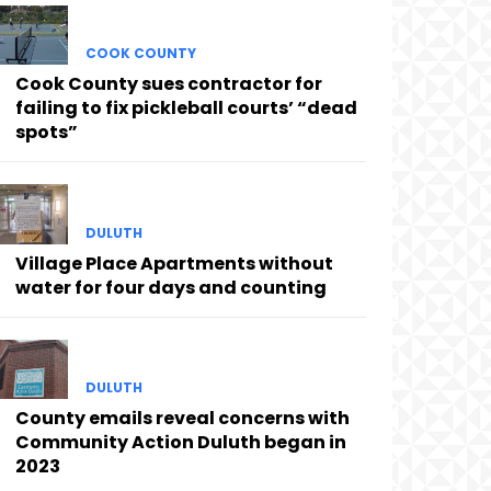
COOK COUNTY
Cook County sues contractor for
failing to fix pickleball courts’ “dead
spots”
DULUTH
Village Place Apartments without
water for four days and counting
DULUTH
County emails reveal concerns with
Community Action Duluth began in
2023