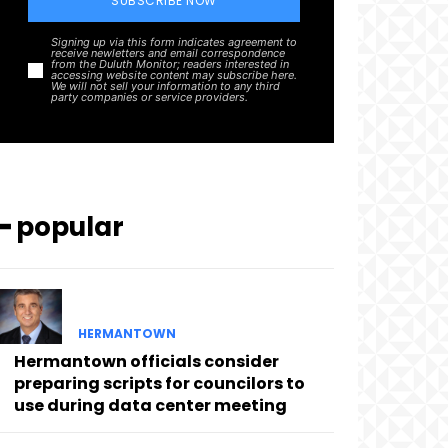
SUBSCRIBE NOW
Signing up via this form indicates agreement to
receive newletters and email correspondence
from the Duluth Monitor; readers interested in
accessing website content may subscribe here.
We will not sell your information to any third
party companies or service providers.
━ popular
HERMANTOWN
Hermantown officials consider
preparing scripts for councilors to
use during data center meeting