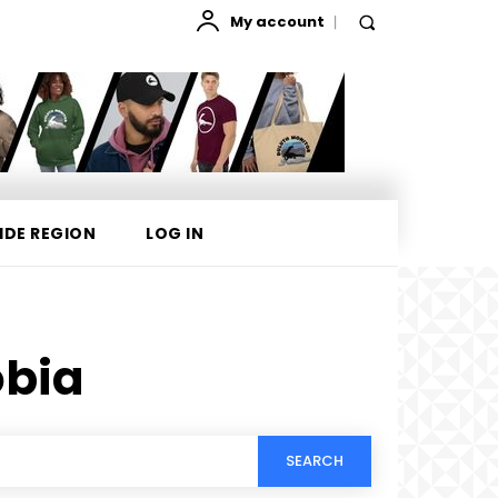
My account
IDE REGION
LOG IN
bia
SEARCH