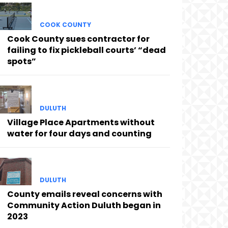
COOK COUNTY
Cook County sues contractor for
failing to fix pickleball courts’ “dead
spots”
DULUTH
Village Place Apartments without
water for four days and counting
DULUTH
County emails reveal concerns with
Community Action Duluth began in
2023