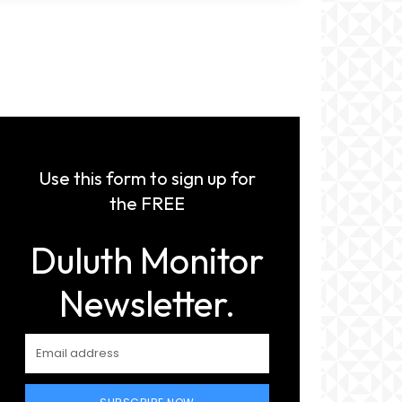
Use this form to sign up for
the FREE
Duluth Monitor
Newsletter.