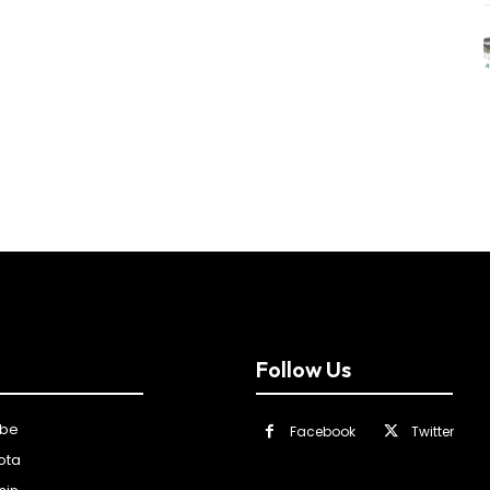
Follow Us
ibe
Facebook
Twitter
ota