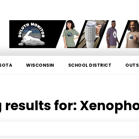
SOTA
WISCONSIN
SCHOOL DISTRICT
OUTS
 results for:
Xenopho