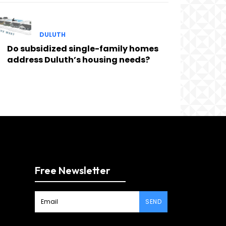
DULUTH
Do subsidized single-family homes
address Duluth’s housing needs?
Free Newsletter
SEND