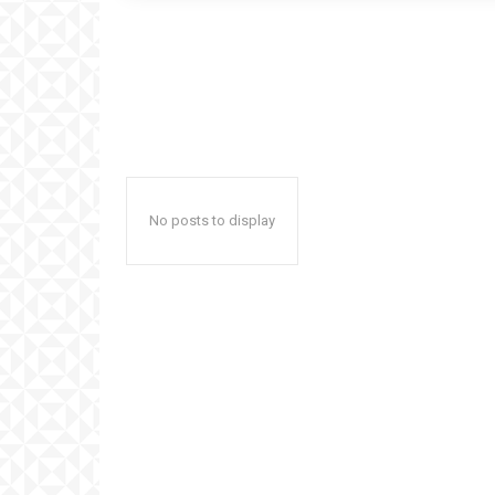
No posts to display