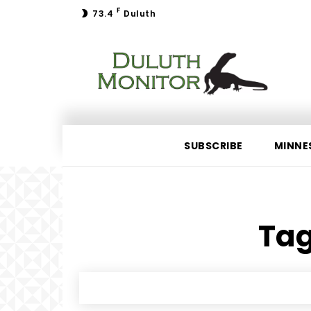
F
73.4
Duluth
SUBSCRIBE
MINNE
Tag