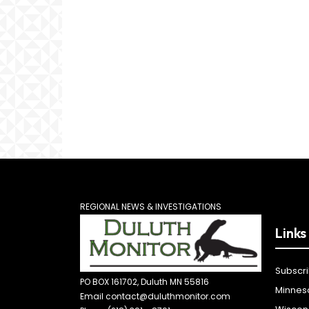
REGIONAL NEWS & INVESTIGATIONS
Links
Subscr
PO BOX 161702, Duluth MN 55816
Minnes
Email contact@duluthmonitor.com