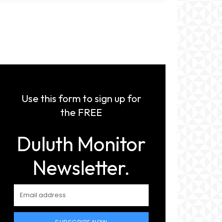
Use this form to sign up for
the FREE
Duluth Monitor
Newsletter.