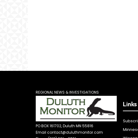
REGIONAL NEWS & INVESTIGATIONS
Links
Subscr
PO BOX 161702, Duluth MN 55816
Minnes
Email contact@duluthmonitor.com