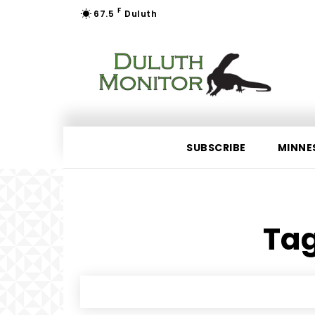
F
67.5
Duluth
SUBSCRIBE
MINNE
Tag