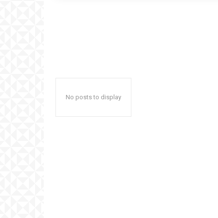
No posts to display