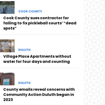
COOK COUNTY
Cook County sues contractor for
failing to fix pickleball courts’ “dead
spots”
DULUTH
Village Place Apartments without
water for four days and counting
DULUTH
County emails reveal concerns with
Community Action Duluth began in
2023