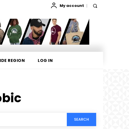
My account
IDE REGION
LOG IN
bic
SEARCH