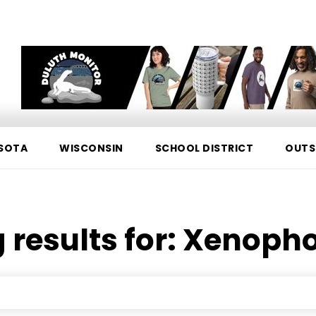
SOTA
WISCONSIN
SCHOOL DISTRICT
OUTS
 results for:
Xenopho