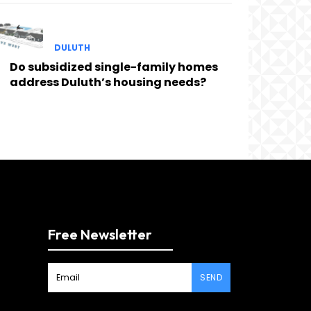
DULUTH
Do subsidized single-family homes
address Duluth’s housing needs?
Free Newsletter
SEND