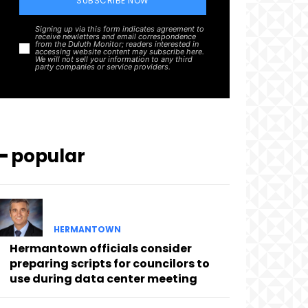
SUBSCRIBE NOW
Signing up via this form indicates agreement to
receive newletters and email correspondence
from the Duluth Monitor; readers interested in
accessing website content may subscribe here.
We will not sell your information to any third
party companies or service providers.
━ popular
HERMANTOWN
Hermantown officials consider
preparing scripts for councilors to
use during data center meeting