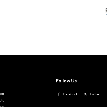
Follow Us
ibe
Facebook
Twitter
ota