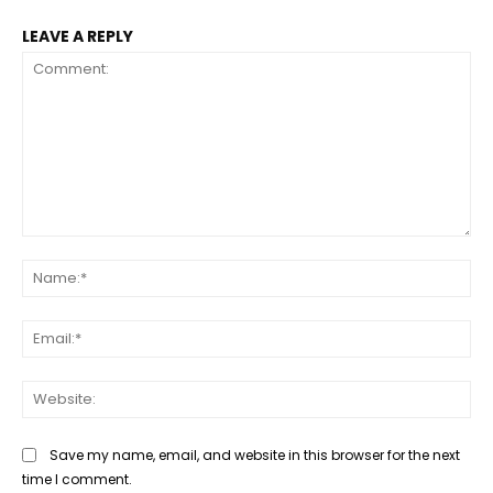
LEAVE A REPLY
Comment:
Na
Ema
Web
Save my name, email, and website in this browser for the next
time I comment.