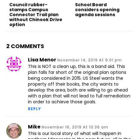
Council rubber-
School Board
stamps Campus
considers opening
Connector Trail plan
agenda sessions
without Chinook Drive
option
2 COMMENTS
Lisa Menor
November 14, 2019 At 9:01 pm
This is NOT a clean up, this is a band aid. This
plan falls far short of the original plan options
being considered in 2015. US Steel wants the
property off their books, the city wants to
develop the area, both are willing to go ahead
with a plan that will not lead to full remediation
in order to achieve those goals.
REPLY
Mike
November 16, 2019 At 10:36 am
This is our local story of what will happen in