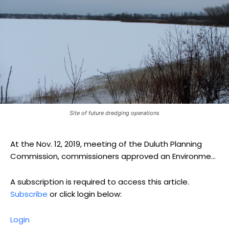
Site of future dredging operations
At the Nov. 12, 2019, meeting of the Duluth Planning
Commission, commissioners approved an Environme...
A subscription is required to access this article.
Subscribe
or click login below:
Login