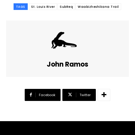
TAGS
St. Louis River
SubReq
Waabizheshikana Trail
John Ramos
Facebook
Twitter