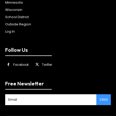
Minnesota
Wisconsin
School District
Outside Region
Log In
Follow Us
Facebook
Twitter
Free Newsletter
SEND