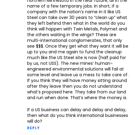
northern Minnesota in the near future, all in the
name of a few temporary jobs. In short, if a
company with the nation’s name in it like US
Steel can take over 30 years to “clean up” what
they left behind then what in the world do you
think will happen with Twin Metals, Polymet and
the others waiting in the wings? These are
multi-international conglomerates, that only
see $$$. Once they get what they want it will be
up to you and me again to fund the cleanup
much like the US Steel site is now (half paid for
by us, not USS). The new mines’ human-
engineered environmental solutions will fail at
some level and leave us a mess to take care of.
If you think they will have money sitting around
after they leave then you do not understand
what’s proposed here. They take from our land
and run when done. That’s where the money is.
If a US business can delay and delay and delay,
then what do you think international businesses
will do?
REPLY