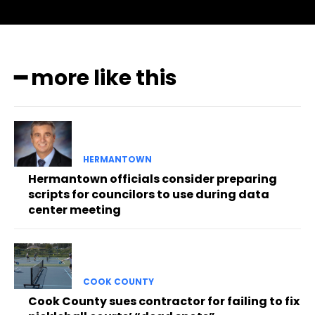
━ more like this
HERMANTOWN
Hermantown officials consider preparing
scripts for councilors to use during data
center meeting
COOK COUNTY
Cook County sues contractor for failing to fix