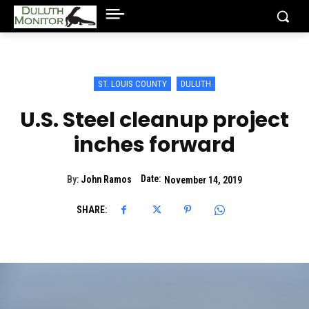
ST. LOUIS COUNTY
DULUTH
U.S. Steel cleanup project
inches forward
Date:
By:
John Ramos
November 14, 2019
SHARE: