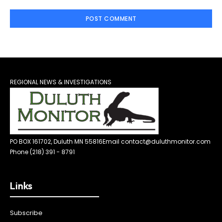
REGIONAL NEWS & INVESTIGATIONS
PO BOX 161702, Duluth MN 55816
Email contact@duluthmonitor.com
Phone (218) 391 - 8791
Links
Subscribe