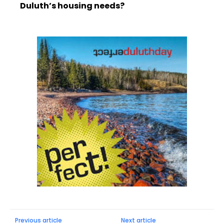
Duluth’s housing needs?
Previous article
Next article