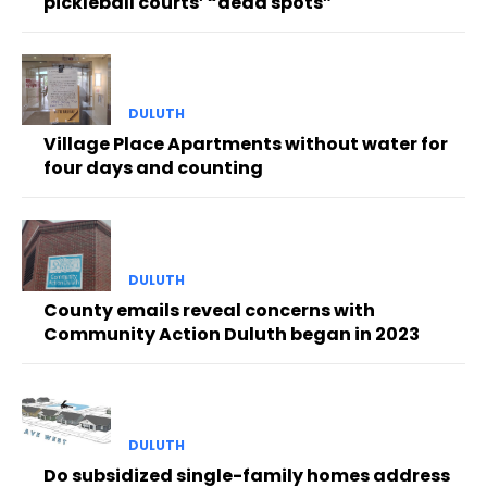
pickleball courts’ “dead spots”
DULUTH
Village Place Apartments without water for
four days and counting
DULUTH
County emails reveal concerns with
Community Action Duluth began in 2023
DULUTH
Do subsidized single-family homes address