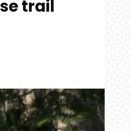
e trail