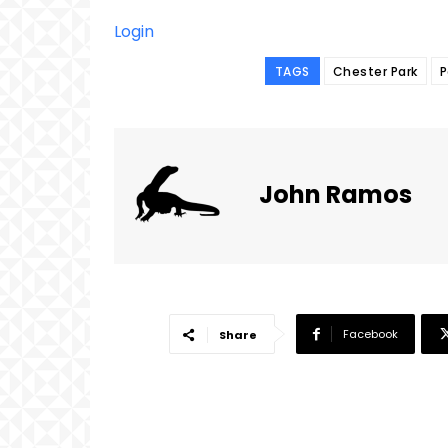
Login
TAGS
Chester Park
P
John Ramos
Facebook
Share