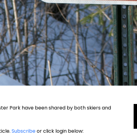
Chester Park have been shared by both skiers and
ticle.
Subscribe
or click login below: