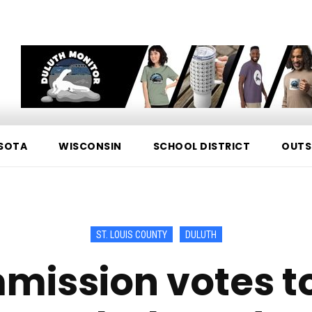
SOTA
WISCONSIN
SCHOOL DISTRICT
OUTS
ST. LOUIS COUNTY
DULUTH
mission votes to