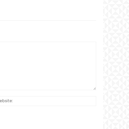
Website: