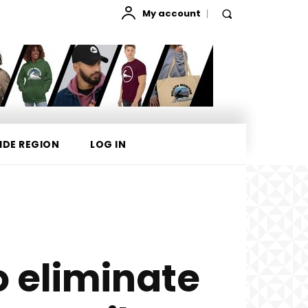
My account
IDE REGION
LOG IN
 eliminate