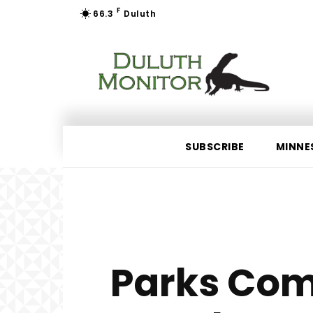
F
66.3
Duluth
SUBSCRIBE
MINNE
Parks Com