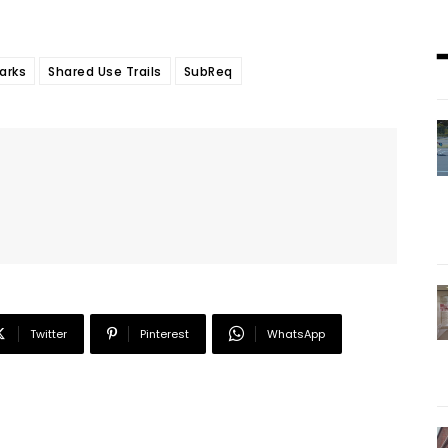
arks
Shared Use Trails
SubReq
Twitter
Pinterest
WhatsApp