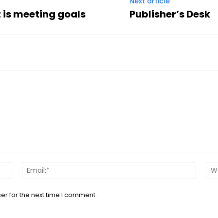
Next article
t is meeting goals
Publisher’s Desk
Name:*
Email:*
er for the next time I comment.