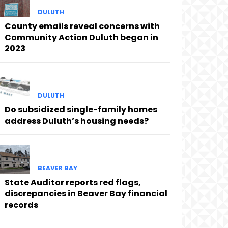
DULUTH
County emails reveal concerns with
Community Action Duluth began in
2023
DULUTH
Do subsidized single-family homes
address Duluth’s housing needs?
BEAVER BAY
State Auditor reports red flags,
discrepancies in Beaver Bay financial
records