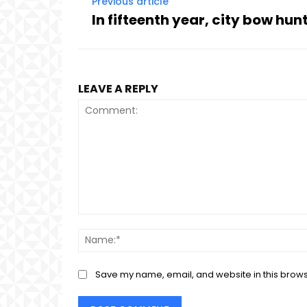
Previous article
In fifteenth year, city bow hun
LEAVE A REPLY
Comment:
Save my name, email, and website in this brows