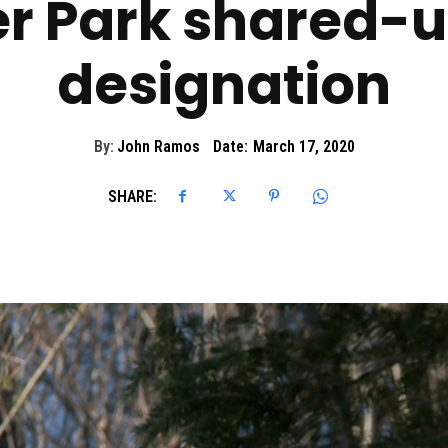
r Park shared-us
designation
By:
John Ramos
Date:
March 17, 2020
SHARE: