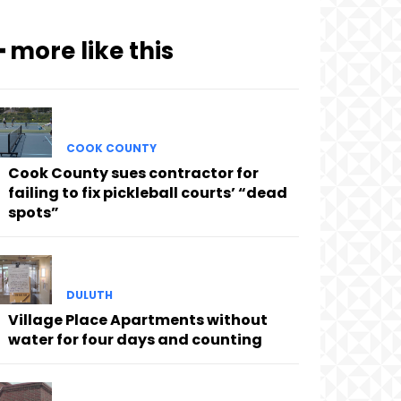
━ more like this
COOK COUNTY
Cook County sues contractor for
failing to fix pickleball courts’ “dead
spots”
DULUTH
Village Place Apartments without
water for four days and counting