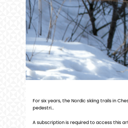
For six years, the Nordic skiing trails in 
pedestri...
A subscription is required to access this ar