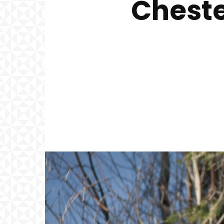
Cheste