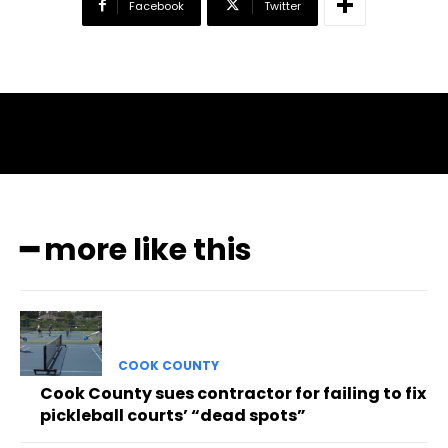
Facebook
Twitter
━ more like this
COOK COUNTY
Cook County sues contractor for failing to fix
pickleball courts’ “dead spots”