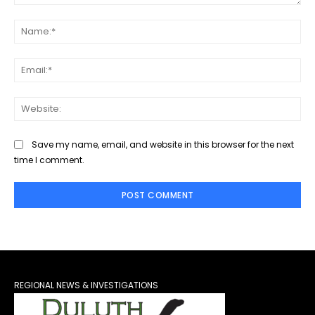
Comment:
Na
Ema
Web
Save my name, email, and website in this browser for the next
time I comment.
REGIONAL NEWS & INVESTIGATIONS