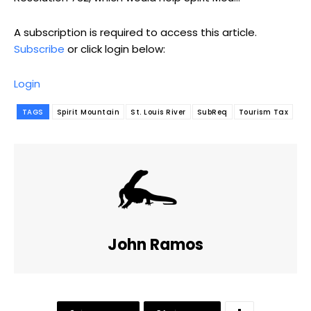
A subscription is required to access this article.
Subscribe
or click login below:
Login
TAGS
Spirit Mountain
St. Louis River
SubReq
Tourism Tax
John Ramos