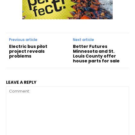
Previous article
Next article
Electric bus pilot
Better Futures
project reveals
Minnesota and St.
problems
Louis County offer
house parts for sale
LEAVE A REPLY