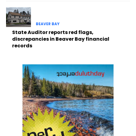
BEAVER BAY
State Auditor reports red flags,
discrepancies in Beaver Bay financial
records