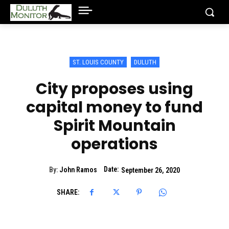
ST. LOUIS COUNTY
DULUTH
City proposes using
capital money to fund
Spirit Mountain
operations
Date:
By:
John Ramos
September 26, 2020
SHARE: