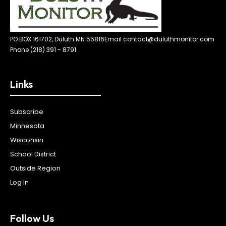
PO BOX 161702, Duluth MN 55816
Email contact@duluthmonitor.com
Phone (218) 391 - 8791
Links
Subscribe
Minnesota
Wisconsin
School District
Outside Region
Log In
Follow Us