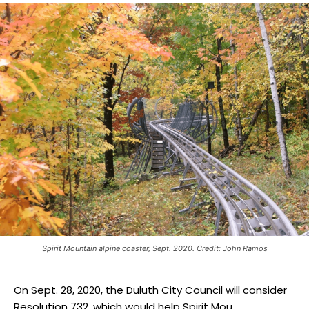
Spirit Mountain alpine coaster, Sept. 2020. Credit: John Ramos
On Sept. 28, 2020, the Duluth City Council will consider
Resolution 732, which would help Spirit Mou...