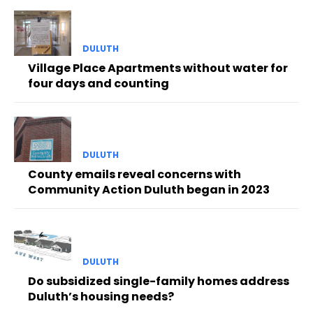
DULUTH
Village Place Apartments without water for
four days and counting
DULUTH
County emails reveal concerns with
Community Action Duluth began in 2023
DULUTH
Do subsidized single-family homes address
Duluth’s housing needs?