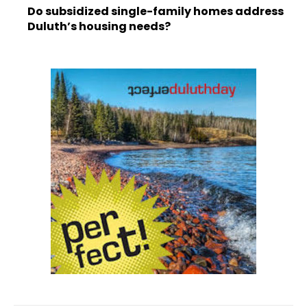
Do subsidized single-family homes address
Duluth’s housing needs?