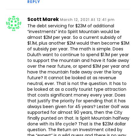
REPLY
Scott Marek
March 12, 2021 At 12:41 pm
The debt servicing for $23M of additional
“investments” into Spirit Mountain would be
almost $2M per year. So a current subsidy of
$1.1M, plus another $2M would then become $3M
of subsidy per year. The math is simple. Does
Duluth want to continue to spend $1.1M per year
to support the mountain and have it fade away
over the near future, or spend $3M per year and
have the mountain fade away over the long
future? It cannot be looked at as revenue
neutral, ever. That is not the question. It has to
be looked at as a costly tourist type attraction
that costs significant money every year. Does
that justify the priority for spending that it has
always been given for 45 years? Lester Golf was
supported for almost 90 years, then the City
finally punted on that. Is Spirit Mountain halfway
done with its life cycle? That is the $23M dollar
question. The Return on Investment cited by
the “expert” is a wild guess and there is no way