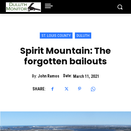
ST. LOUIS COUNTY
DULUTH
Spirit Mountain: The
forgotten bailouts
Date:
By:
John Ramos
March 11, 2021
SHARE: