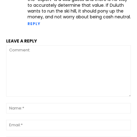
to accurately determine that value. If Duluth
wants to run the ski hill, it should pony up the
money, and not worry about being cash neutral.
REPLY
LEAVE A REPLY
Comment:
Na
Ema