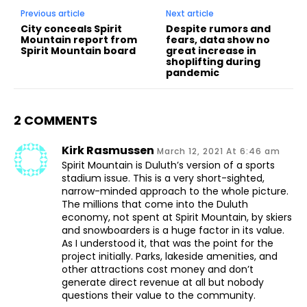
Previous article
Next article
City conceals Spirit
Despite rumors and
Mountain report from
fears, data show no
Spirit Mountain board
great increase in
shoplifting during
pandemic
2 COMMENTS
Kirk Rasmussen
March 12, 2021 At 6:46 am
Spirit Mountain is Duluth’s version of a sports
stadium issue. This is a very short-sighted,
narrow-minded approach to the whole picture.
The millions that come into the Duluth
economy, not spent at Spirit Mountain, by skiers
and snowboarders is a huge factor in its value.
As I understood it, that was the point for the
project initially. Parks, lakeside amenities, and
other attractions cost money and don’t
generate direct revenue at all but nobody
questions their value to the community.