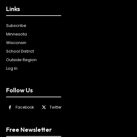
Links
Subscribe
Minnesota
Wisconsin
School District
Outside Region
Log In
Follow Us
Facebook
Twitter
Free Newsletter