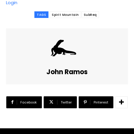
Login
TAGS
Spirit Mountain
SubReq
John Ramos
Facebook
Twitter
Pinterest