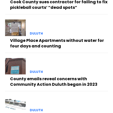
Cook County sues contractor for failing to fix
pickleball courts’ “dead spots”
DULUTH
Village Place Apartments without water for
four days and counting
DULUTH
County emails reveal concerns with
Community Action Duluth began in 2023
DULUTH