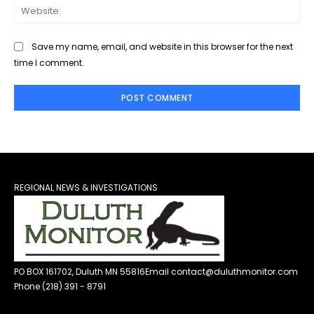
Web
Save my name, email, and website in this browser for the next
time I comment.
REGIONAL NEWS & INVESTIGATIONS
PO BOX 161702, Duluth MN 55816
Email contact@duluthmonitor.com
Phone (218) 391 - 8791