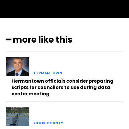
━ more like this
HERMANTOWN
Hermantown officials consider preparing
scripts for councilors to use during data
center meeting
COOK COUNTY