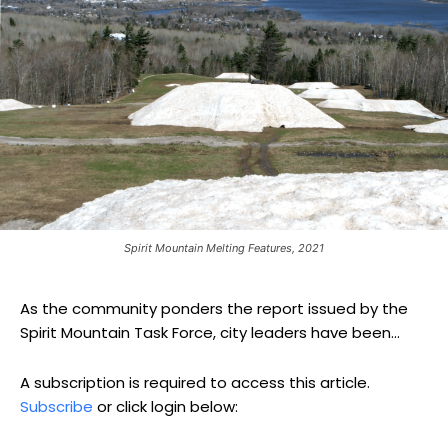
Spirit Mountain Melting Features, 2021
As the community ponders the report issued by the
Spirit Mountain Task Force, city leaders have been...
A subscription is required to access this article.
Subscribe
or click login below: