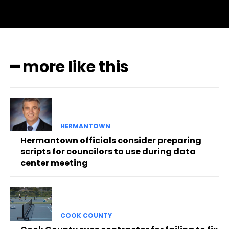
━ more like this
HERMANTOWN
Hermantown officials consider preparing
scripts for councilors to use during data
center meeting
COOK COUNTY