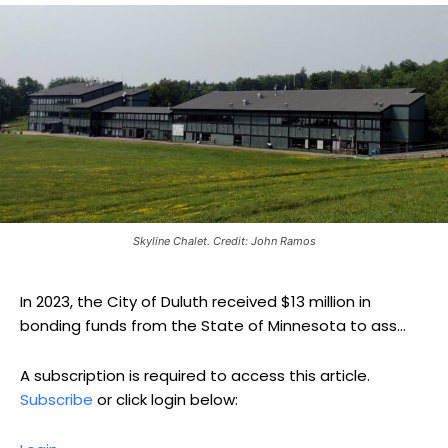
Skyline Chalet. Credit: John Ramos
In 2023, the City of Duluth received $13 million in
bonding funds from the State of Minnesota to ass...
A subscription is required to access this article.
Subscribe
or click login below: