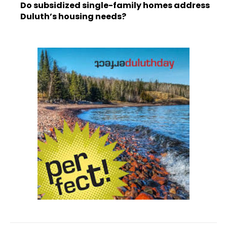
Do subsidized single-family homes address
Duluth’s housing needs?