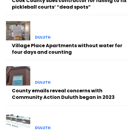
Cook County sues contractor for failing to fix
pickleball courts’ “dead spots”
DULUTH
Village Place Apartments without water for
four days and counting
DULUTH
County emails reveal concerns with
Community Action Duluth began in 2023
DULUTH