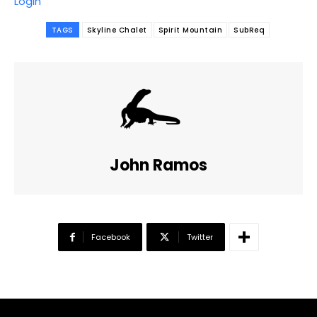
Login
TAGS
Skyline Chalet
Spirit Mountain
SubReq
John Ramos
Facebook
Twitter