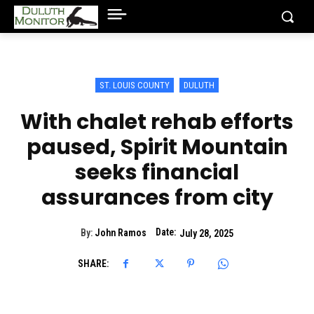
ST. LOUIS COUNTY
DULUTH
With chalet rehab efforts
paused, Spirit Mountain
seeks financial
assurances from city
Date:
By:
John Ramos
July 28, 2025
SHARE: