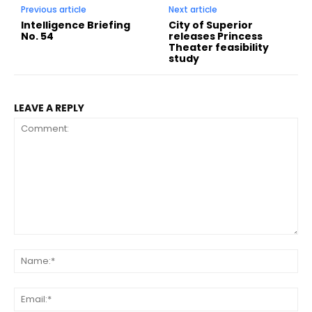
Previous article
Next article
Intelligence Briefing
City of Superior
No. 54
releases Princess
Theater feasibility
study
LEAVE A REPLY
Comment:
Na
Ema