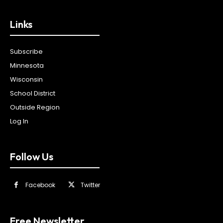
Links
Subscribe
Minnesota
Wisconsin
School District
Outside Region
Log In
Follow Us
Facebook
Twitter
Free Newsletter