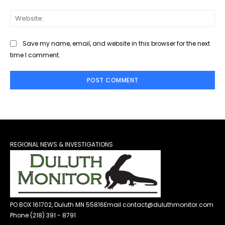
Web
Save my name, email, and website in this browser for the next
time I comment.
REGIONAL NEWS & INVESTIGATIONS
PO BOX 161702, Duluth MN 55816
Email contact@duluthmonitor.com
Phone (218) 391 - 8791