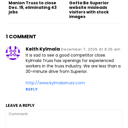
Manion Truss to close
Gotta Be Superior
Dec. 19, eliminating 43
website misleads
jobs
visitors with stock
images
1 COMMENT
Keith Kylmala
December 7, 2025 At 8:25 am
It is sad to see a good competitor close.
Kylmala Truss has openings for experienced
workers in the truss industry. We are less than a
30-minute drive from Superior.
http://www.kylmalatruss.com
REPLY
LEAVE A REPLY