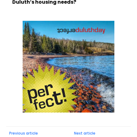
Duluth’s housing needs?
Previous article
Next article