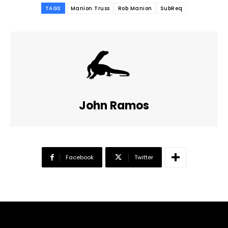
TAGS
Manion Truss
Rob Manion
SubReq
John Ramos
Facebook
Twitter