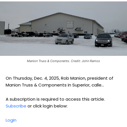
Manion Truss & Components. Credit: John Ramos
On Thursday, Dec. 4, 2025, Rob Manion, president of
Manion Truss & Components in Superior, calle...
A subscription is required to access this article.
Subscribe
or click login below:
Login