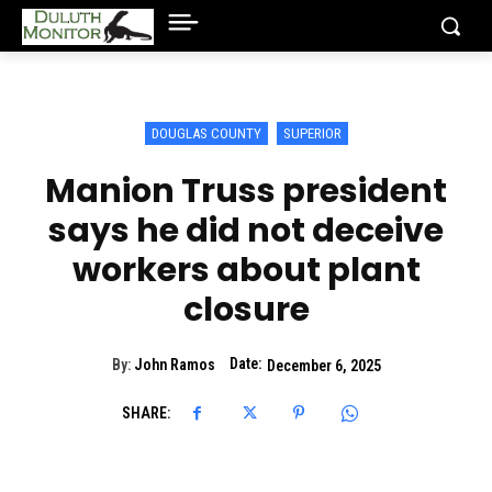
DOUGLAS COUNTY
SUPERIOR
Manion Truss president
says he did not deceive
workers about plant
closure
Date:
By:
John Ramos
December 6, 2025
SHARE: