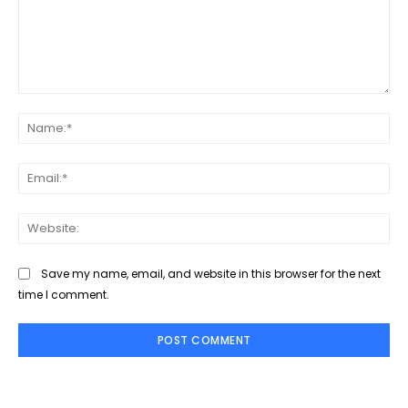
Comment:
Na
Ema
Web
Save my name, email, and website in this browser for the next
time I comment.