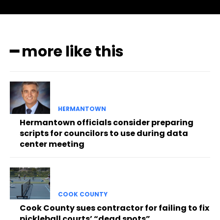
━ more like this
HERMANTOWN
Hermantown officials consider preparing
scripts for councilors to use during data
center meeting
COOK COUNTY
Cook County sues contractor for failing to fix
pickleball courts’ “dead spots”