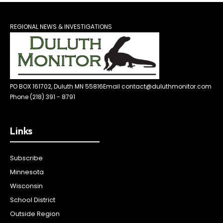
REGIONAL NEWS & INVESTIGATIONS
PO BOX 161702, Duluth MN 55816
Email contact@duluthmonitor.com
Phone (218) 391 - 8791
Links
Subscribe
Minnesota
Wisconsin
School District
Outside Region