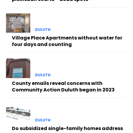
DULUTH
Village Place Apartments without water for
four days and counting
DULUTH
County emails reveal concerns with
Community Action Duluth began in 2023
DULUTH
Do subsidized single-family homes address