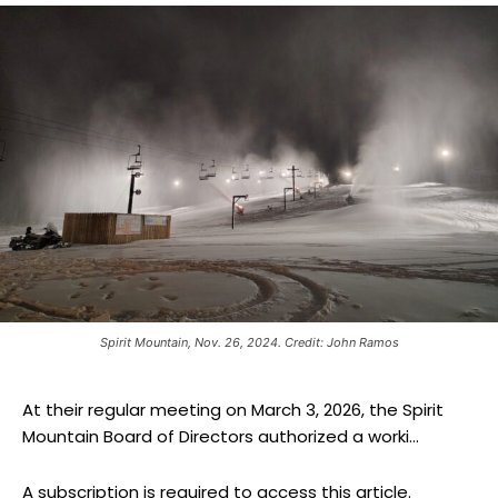
Spirit Mountain, Nov. 26, 2024. Credit: John Ramos
At their regular meeting on March 3, 2026, the Spirit
Mountain Board of Directors authorized a worki...
A subscription is required to access this article.