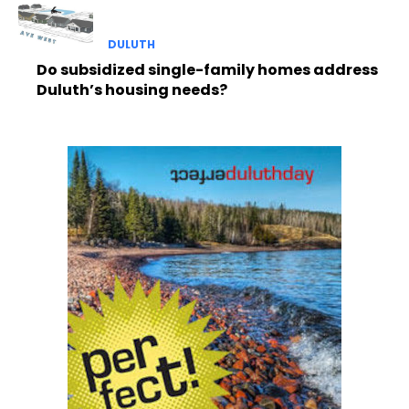
DULUTH
Do subsidized single-family homes address
Duluth’s housing needs?