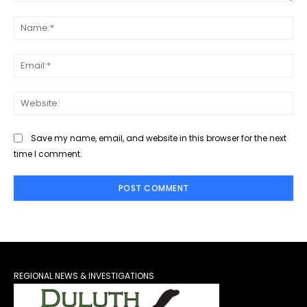
Comment:
Na
Ema
Web
Save my name, email, and website in this browser for the next
time I comment.
REGIONAL NEWS & INVESTIGATIONS