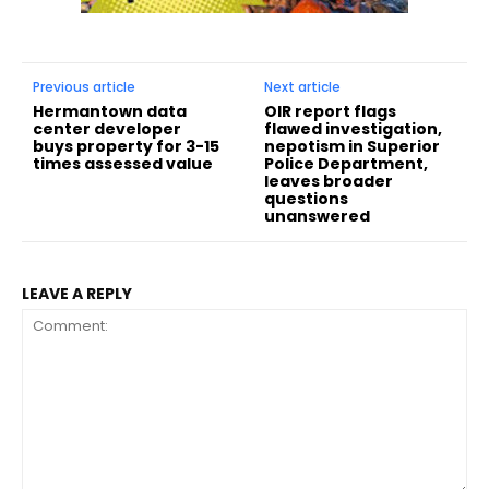
Previous article
Next article
Hermantown data
OIR report flags
center developer
flawed investigation,
buys property for 3-15
nepotism in Superior
times assessed value
Police Department,
leaves broader
questions
unanswered
LEAVE A REPLY