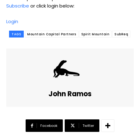
Subscribe
or click login below:
Login
TAGS
Mountain Capital Partners
Spirit Mountain
SubReq
John Ramos
Facebook
Twitter