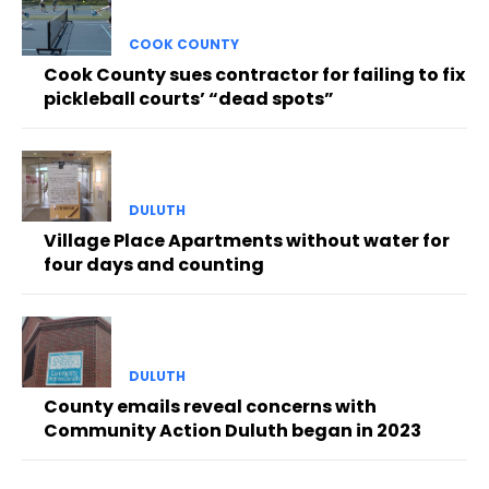
COOK COUNTY
Cook County sues contractor for failing to fix
pickleball courts’ “dead spots”
DULUTH
Village Place Apartments without water for
four days and counting
DULUTH
County emails reveal concerns with
Community Action Duluth began in 2023