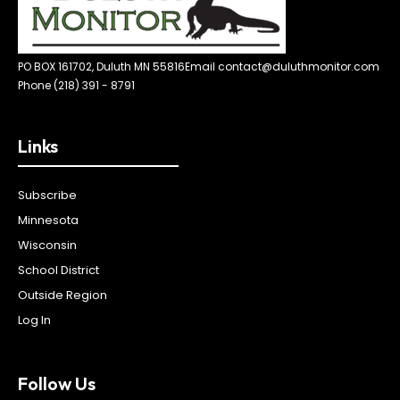
PO BOX 161702, Duluth MN 55816
Email contact@duluthmonitor.com
Phone (218) 391 - 8791
Links
Subscribe
Minnesota
Wisconsin
School District
Outside Region
Log In
Follow Us