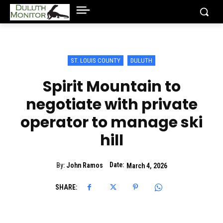
ST. LOUIS COUNTY
DULUTH
Spirit Mountain to
negotiate with private
operator to manage ski
hill
Date:
By:
John Ramos
March 4, 2026
SHARE: