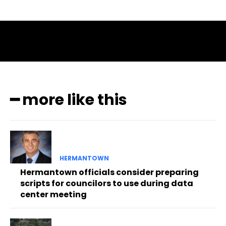
━ more like this
HERMANTOWN
Hermantown officials consider preparing
scripts for councilors to use during data
center meeting