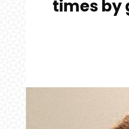
times by 