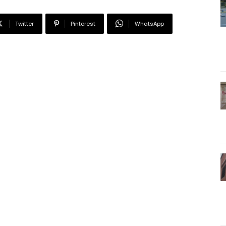
Twitter
Pinterest
WhatsApp