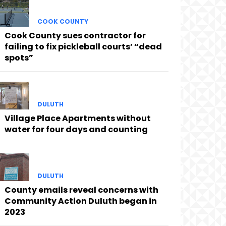
COOK COUNTY
Cook County sues contractor for
failing to fix pickleball courts’ “dead
spots”
DULUTH
Village Place Apartments without
water for four days and counting
DULUTH
County emails reveal concerns with
Community Action Duluth began in
2023