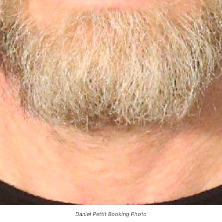
Daniel Pettit Booking Photo