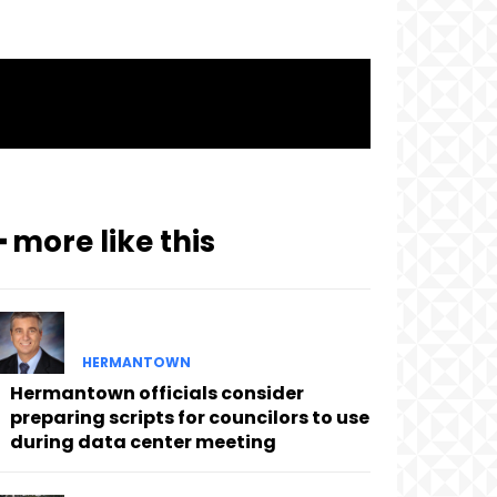
━ more like this
HERMANTOWN
Hermantown officials consider
preparing scripts for councilors to use
during data center meeting