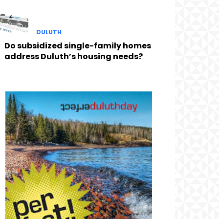
DULUTH
Do subsidized single-family homes
address Duluth’s housing needs?