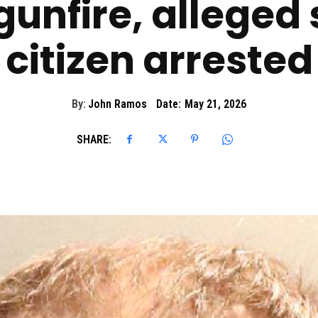
gunfire, alleged
citizen arrested
By:
John Ramos
Date:
May 21, 2026
SHARE: