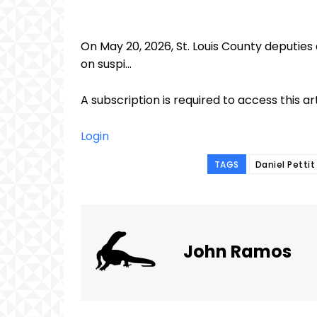
On May 20, 2026, St. Louis County deputies
on suspi...
A subscription is required to access this ar
Login
TAGS
Daniel Pettit
John Ramos