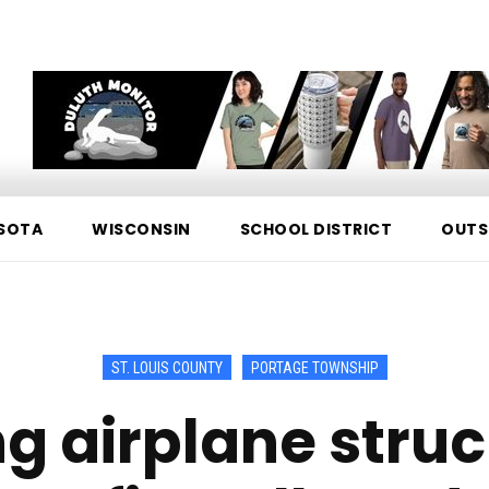
SOTA
WISCONSIN
SCHOOL DISTRICT
OUTS
ST. LOUIS COUNTY
PORTAGE TOWNSHIP
ng airplane stru