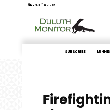
F
74.4
Duluth
SUBSCRIBE
MINNE
Firefighti