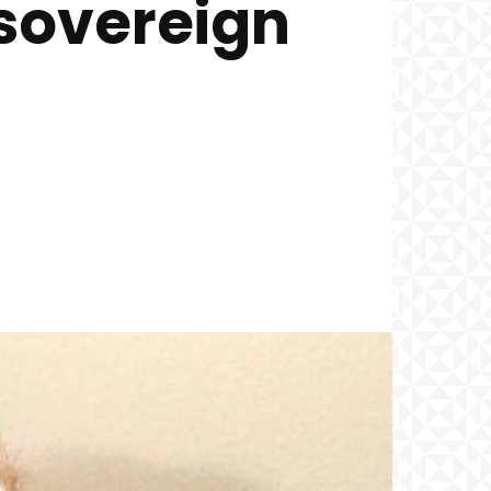
 sovereign