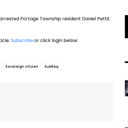
 arrested Portage Township resident Daniel Pettit
ticle.
Subscribe
or click login below:
Sovereign citizen
SubReq