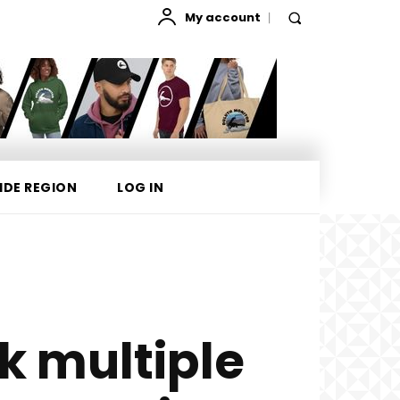
My account
IDE REGION
LOG IN
ck multiple