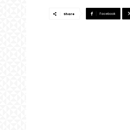
Facebook
Share