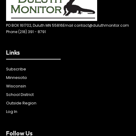
PO BOX 161702, Duluth MN 55816
Email contact@duluthmonitor.com
Phone (218) 391 - 8791
Links
Subscribe
Minnesota
Wisconsin
School District
Outside Region
Log In
Follow Us