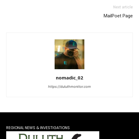
Next article
MailPoet Page
nomadic_02
https://duluthmonitor.com
REGIONAL NEWS & INVESTIGATIONS