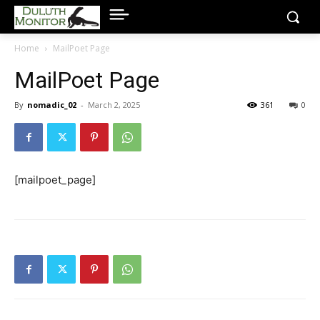
Home
MailPoet Page
MailPoet Page
By
nomadic_02
-
March 2, 2025
361
0
[mailpoet_page]