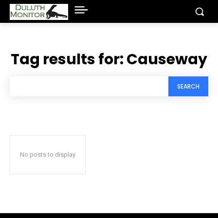
Tag results for:
Causeway
SEARCH
No posts to display