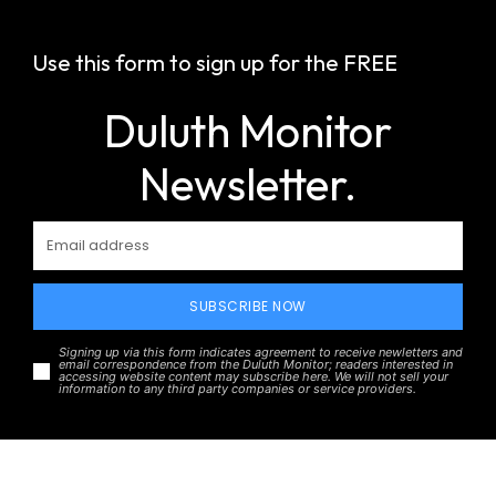
Use this form to sign up for the FREE
Duluth Monitor
Newsletter.
SUBSCRIBE NOW
Signing up via this form indicates agreement to receive newletters and
email correspondence from the Duluth Monitor; readers interested in
accessing website content may subscribe here. We will not sell your
information to any third party companies or service providers.