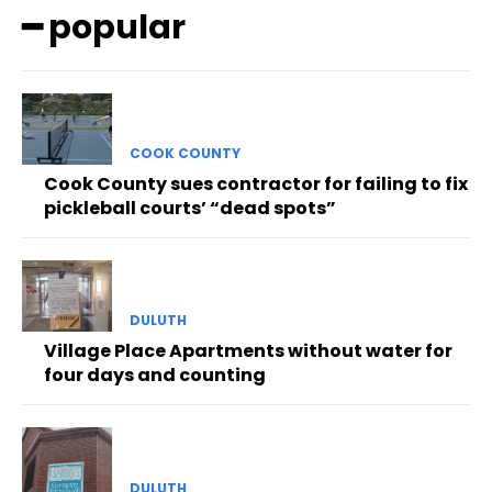
━ popular
COOK COUNTY
Cook County sues contractor for failing to fix
pickleball courts’ “dead spots”
DULUTH
Village Place Apartments without water for
four days and counting
DULUTH