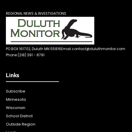
REGIONAL NEWS & INVESTIGATIONS
PO BOX 161702, Duluth MN 55816
Email contact@duluthmonitor.com
Phone (218) 391 - 8791
Links
Subscribe
Minnesota
Wisconsin
School District
Outside Region