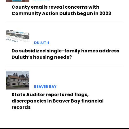
County emails reveal concerns with
Community Action Duluth began in 2023
DULUTH
Do subsidized single-family homes address
Duluth’s housing needs?
BEAVER BAY
State Auditor reports red flags,
discrepancies in Beaver Bay financial
records