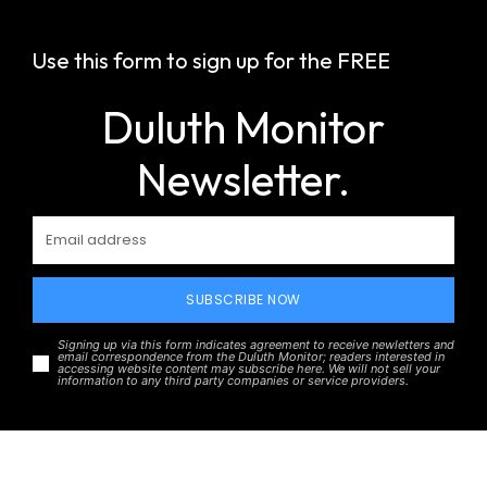
Use this form to sign up for the FREE
Duluth Monitor
Newsletter.
SUBSCRIBE NOW
Signing up via this form indicates agreement to receive newletters and
email correspondence from the Duluth Monitor; readers interested in
accessing website content may subscribe here. We will not sell your
information to any third party companies or service providers.