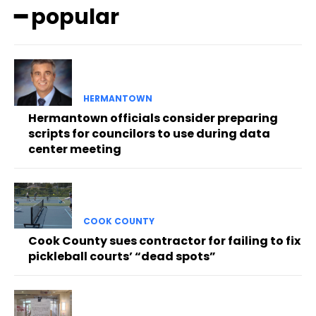
━ popular
HERMANTOWN
Hermantown officials consider preparing
scripts for councilors to use during data
center meeting
COOK COUNTY
Cook County sues contractor for failing to fix
pickleball courts’ “dead spots”