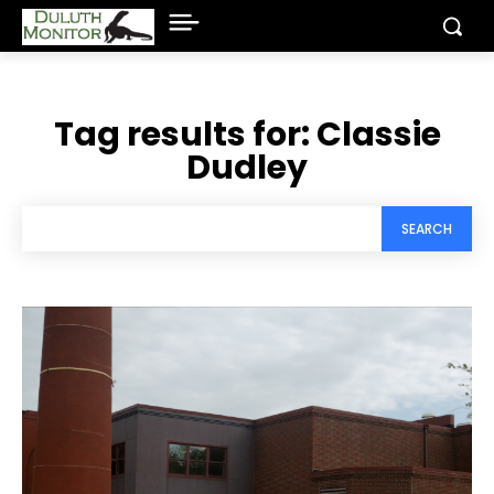
Tag results for:
Classie
Dudley
SEARCH