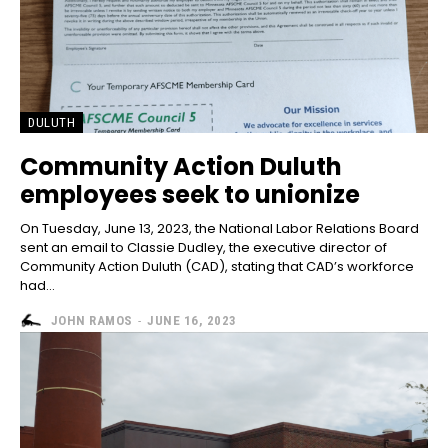
DULUTH
Community Action Duluth
employees seek to unionize
On Tuesday, June 13, 2023, the National Labor Relations Board
sent an email to Classie Dudley, the executive director of
Community Action Duluth (CAD), stating that CAD’s workforce
had...
JOHN RAMOS
-
JUNE 16, 2023