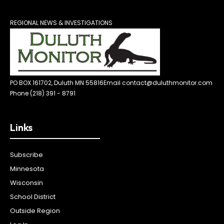
REGIONAL NEWS & INVESTIGATIONS
PO BOX 161702, Duluth MN 55816
Email contact@duluthmonitor.com
Phone (218) 391 - 8791
Links
Subscribe
Minnesota
Wisconsin
School District
Outside Region