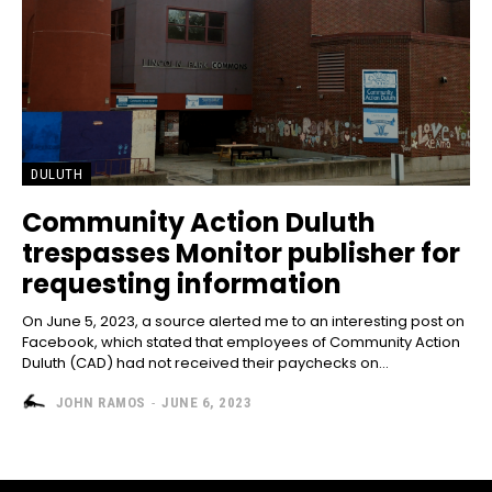
DULUTH
Community Action Duluth
trespasses Monitor publisher for
requesting information
On June 5, 2023, a source alerted me to an interesting post on
Facebook, which stated that employees of Community Action
Duluth (CAD) had not received their paychecks on...
JOHN RAMOS
-
JUNE 6, 2023