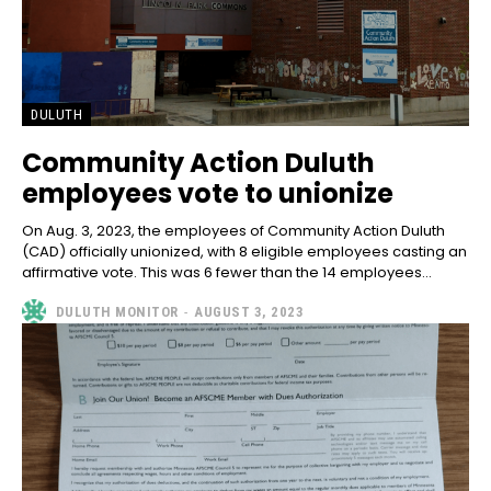
DULUTH
Community Action Duluth
employees vote to unionize
On Aug. 3, 2023, the employees of Community Action Duluth
(CAD) officially unionized, with 8 eligible employees casting an
affirmative vote. This was 6 fewer than the 14 employees...
DULUTH MONITOR
-
AUGUST 3, 2023