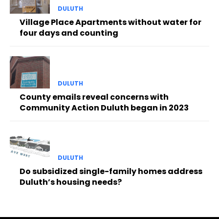
DULUTH
Village Place Apartments without water for
four days and counting
DULUTH
County emails reveal concerns with
Community Action Duluth began in 2023
DULUTH
Do subsidized single-family homes address
Duluth’s housing needs?