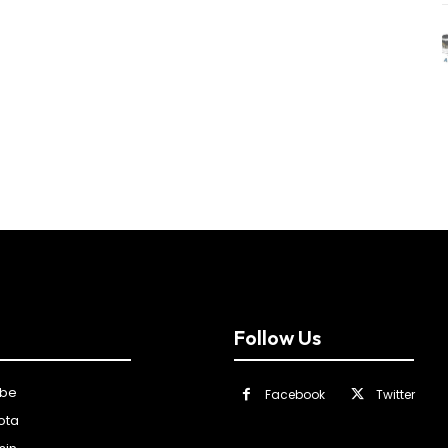
Follow Us
ibe
Facebook
Twitter
ota