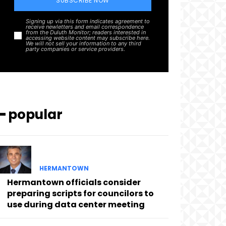
SUBSCRIBE NOW
Signing up via this form indicates agreement to
receive newletters and email correspondence
from the Duluth Monitor; readers interested in
accessing website content may subscribe here.
We will not sell your information to any third
party companies or service providers.
━ popular
HERMANTOWN
Hermantown officials consider
preparing scripts for councilors to
use during data center meeting