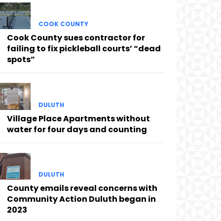
COOK COUNTY
Cook County sues contractor for
failing to fix pickleball courts’ “dead
spots”
DULUTH
Village Place Apartments without
water for four days and counting
DULUTH
County emails reveal concerns with
Community Action Duluth began in
2023