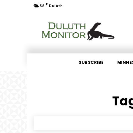
F
58
Duluth
SUBSCRIBE
MINNE
Tag