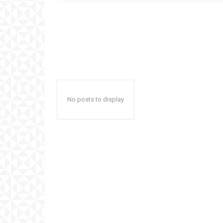
No posts to display