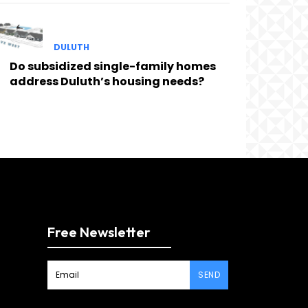
DULUTH
Do subsidized single-family homes
address Duluth’s housing needs?
Free Newsletter
SEND