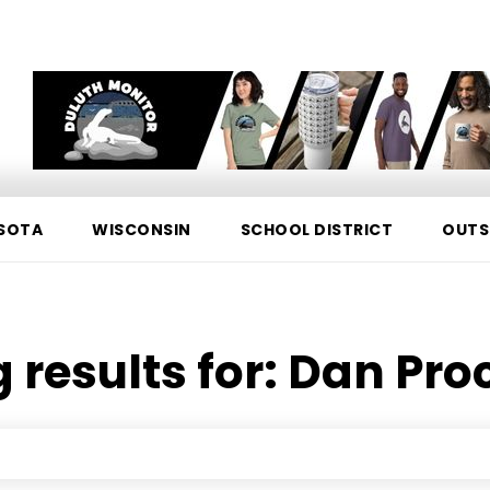
SOTA
WISCONSIN
SCHOOL DISTRICT
OUTS
 results for:
Dan Pro