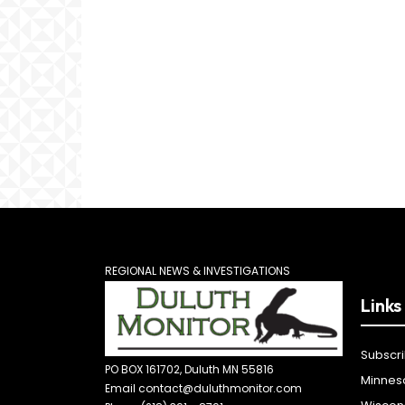
REGIONAL NEWS & INVESTIGATIONS
Links
Subscr
PO BOX 161702, Duluth MN 55816
Minnes
Email contact@duluthmonitor.com