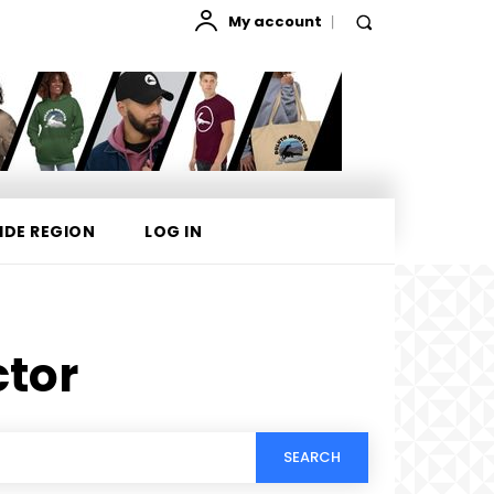
My account
IDE REGION
LOG IN
ctor
SEARCH