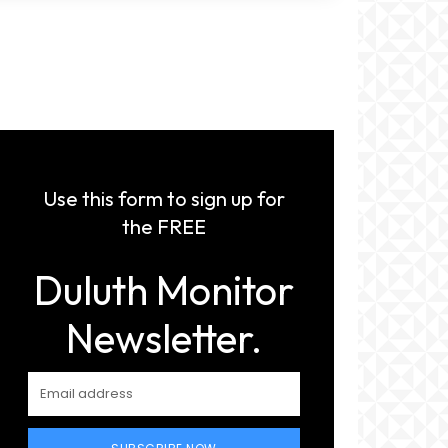
Use this form to sign up for
the FREE
Duluth Monitor
Newsletter.