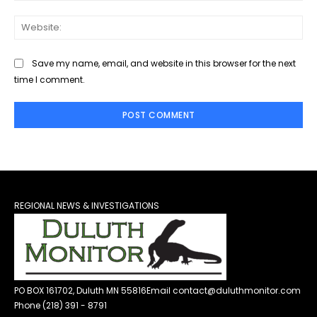
Web
Save my name, email, and website in this browser for the next
time I comment.
REGIONAL NEWS & INVESTIGATIONS
PO BOX 161702, Duluth MN 55816
Email contact@duluthmonitor.com
Phone (218) 391 - 8791