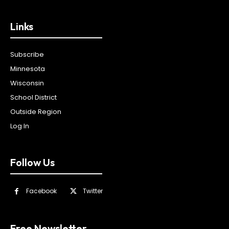
Links
Subscribe
Minnesota
Wisconsin
School District
Outside Region
Log In
Follow Us
Facebook
Twitter
Free Newsletter