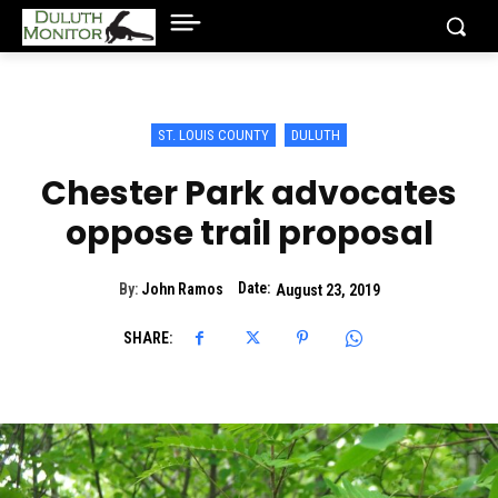
ST. LOUIS COUNTY
DULUTH
Chester Park advocates
oppose trail proposal
Date:
By:
John Ramos
August 23, 2019
SHARE: