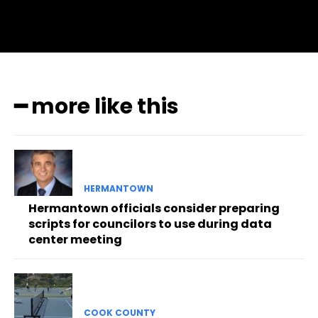
━ more like this
HERMANTOWN
Hermantown officials consider preparing
scripts for councilors to use during data
center meeting
COOK COUNTY