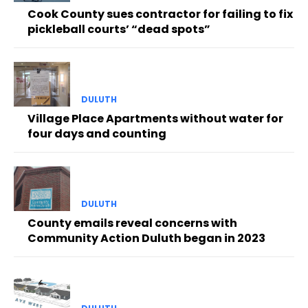
Cook County sues contractor for failing to fix
pickleball courts’ “dead spots”
DULUTH
Village Place Apartments without water for
four days and counting
DULUTH
County emails reveal concerns with
Community Action Duluth began in 2023