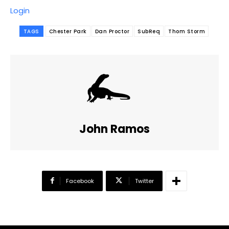
Login
TAGS
Chester Park
Dan Proctor
SubReq
Thom Storm
John Ramos
Facebook
Twitter