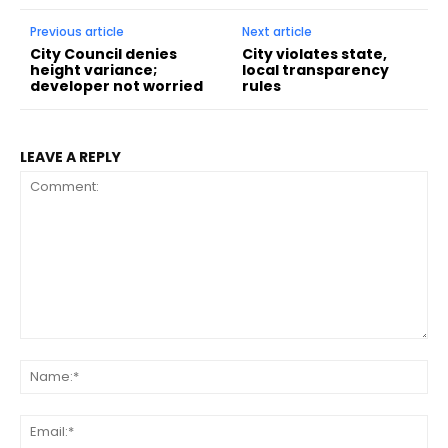
Previous article
Next article
City Council denies
City violates state,
height variance;
local transparency
developer not worried
rules
LEAVE A REPLY
Comment:
Na
Ema