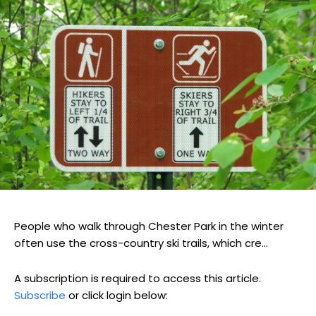
People who walk through Chester Park in the winter
often use the cross-country ski trails, which cre...
A subscription is required to access this article.
Subscribe
or click login below: