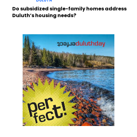
DULUTH
Do subsidized single-family homes address
Duluth’s housing needs?