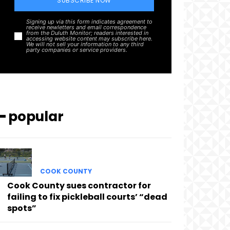
SUBSCRIBE NOW
Signing up via this form indicates agreement to
receive newletters and email correspondence
from the Duluth Monitor; readers interested in
accessing website content may subscribe here.
We will not sell your information to any third
party companies or service providers.
━ popular
COOK COUNTY
Cook County sues contractor for
failing to fix pickleball courts’ “dead
spots”