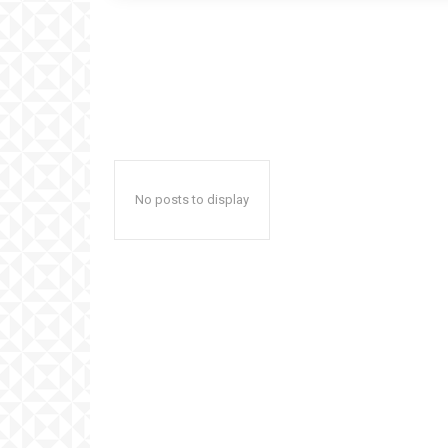
No posts to display