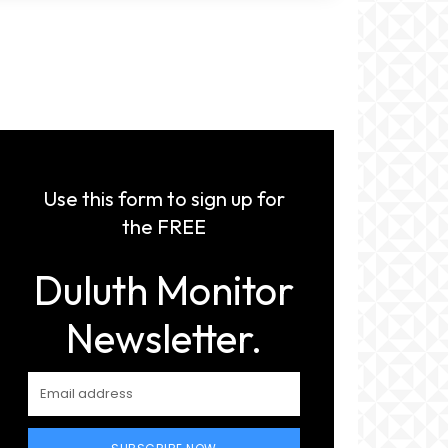
Use this form to sign up for
the FREE
Duluth Monitor
Newsletter.