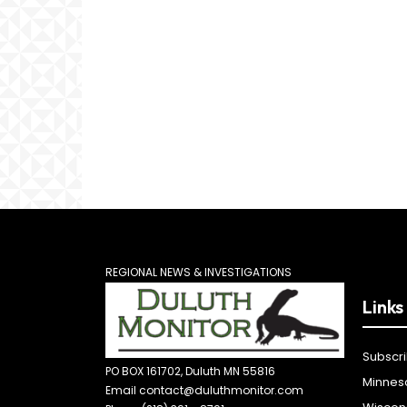
REGIONAL NEWS & INVESTIGATIONS
Links
Subscr
PO BOX 161702, Duluth MN 55816
Minnes
Email contact@duluthmonitor.com