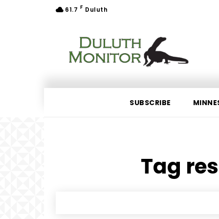
F
61.7
Duluth
SUBSCRIBE
MINNE
Tag res