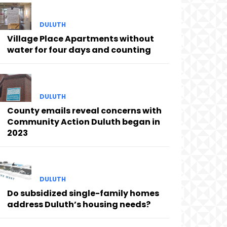
DULUTH
Village Place Apartments without
water for four days and counting
DULUTH
County emails reveal concerns with
Community Action Duluth began in
2023
DULUTH
Do subsidized single-family homes
address Duluth’s housing needs?