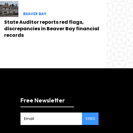
BEAVER BAY
State Auditor reports red flags,
discrepancies in Beaver Bay financial
records
Free Newsletter
SEND