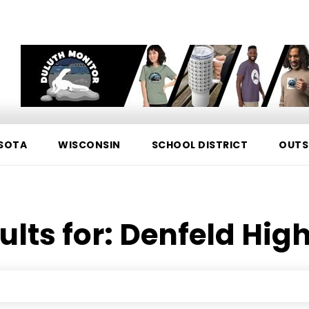
SOTA
WISCONSIN
SCHOOL DISTRICT
OUTS
ults for:
Denfeld High