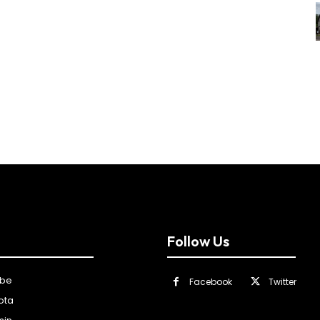
Follow Us
ibe
Facebook
Twitter
ota