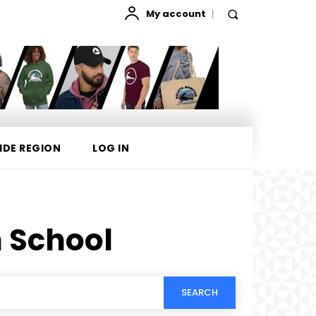
My account
IDE REGION
LOG IN
 School
SEARCH