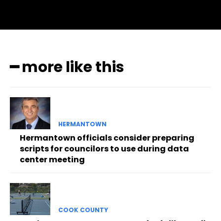
━ more like this
HERMANTOWN
Hermantown officials consider preparing
scripts for councilors to use during data
center meeting
COOK COUNTY