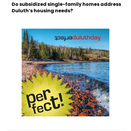
Do subsidized single-family homes address
Duluth’s housing needs?