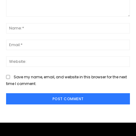
Comment:
Na
Ema
Web
Save my name, email, and website in this browser for the next
time I comment.