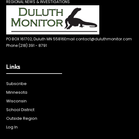
REGIONAL NEWS & INVESTIGATIONS
PO BOX 161702, Duluth MN 55816
Email contact@duluthmonitor.com
Phone (218) 391 - 8791
Links
Subscribe
Minnesota
Wisconsin
School District
Outside Region
Log In