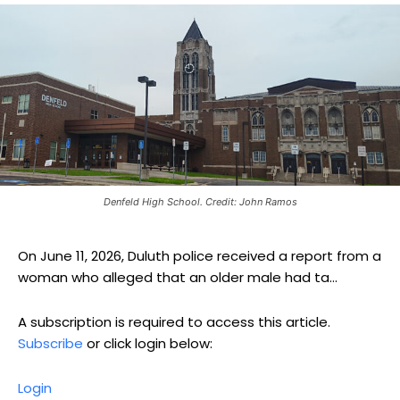
Denfeld High School. Credit: John Ramos
On June 11, 2026, Duluth police received a report from a
woman who alleged that an older male had ta...
A subscription is required to access this article.
Subscribe
or click login below:
Login