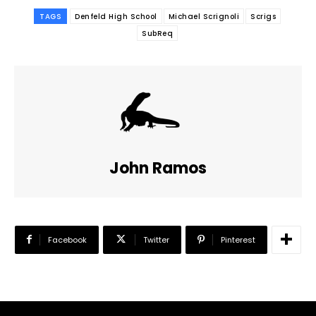
TAGS
Denfeld High School
Michael Scrignoli
Scrigs
SubReq
John Ramos
Facebook
Twitter
Pinterest