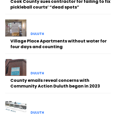
Cook County sues contractor for failing to fix
pickleball courts’ “dead spots”
DULUTH
Village Place Apartments without water for
four days and counting
DULUTH
County emails reveal concerns with
Community Action Duluth began in 2023
DULUTH