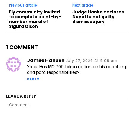
Previous article
Next article
Ely community invited
Judge Hanke declares
to complete paint-by-
Deyette not guilty,
number mural of
dismisses jury
Sigurd Olson
1 COMMENT
James Hansen
July 27, 2026 At 5:09 am
Yikes. Has ISD 709 taken action on his coaching
and para responsibilities?
REPLY
LEAVE A REPLY