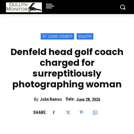
ST. LOUIS COUNTY
DULUTH
Denfeld head golf coach
charged for
surreptitiously
photographing woman
Date:
By:
John Ramos
June 28, 2026
SHARE: