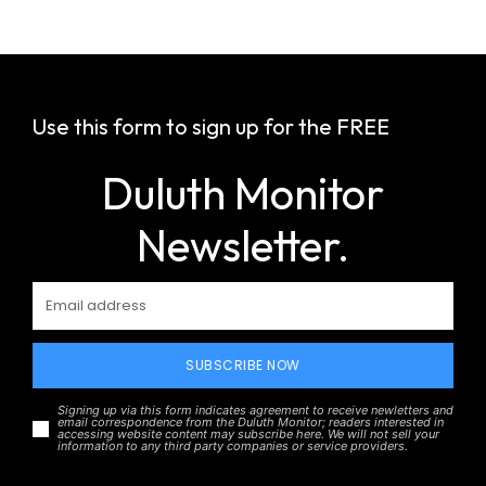
Use this form to sign up for the FREE
Duluth Monitor
Newsletter.
SUBSCRIBE NOW
Signing up via this form indicates agreement to receive newletters and
email correspondence from the Duluth Monitor; readers interested in
accessing website content may subscribe here. We will not sell your
information to any third party companies or service providers.