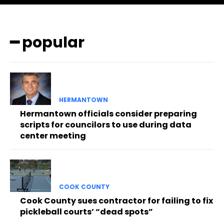
━ popular
HERMANTOWN
Hermantown officials consider preparing
scripts for councilors to use during data
center meeting
COOK COUNTY
Cook County sues contractor for failing to fix
pickleball courts’ “dead spots”