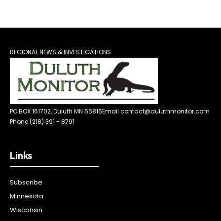
REGIONAL NEWS & INVESTIGATIONS
PO BOX 161702, Duluth MN 55816
Email contact@duluthmonitor.com
Phone (218) 391 - 8791
Links
Subscribe
Minnesota
Wisconsin