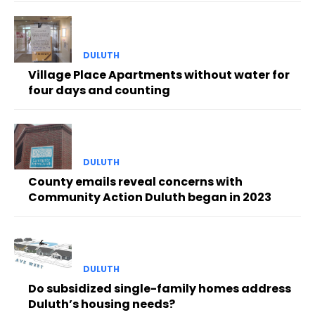
DULUTH
Village Place Apartments without water for
four days and counting
DULUTH
County emails reveal concerns with
Community Action Duluth began in 2023
DULUTH
Do subsidized single-family homes address
Duluth’s housing needs?