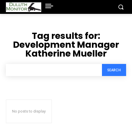
Tag results for:
Development Manager
Katherine Mueller
SEARCH
No posts to display