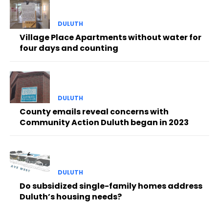
DULUTH
Village Place Apartments without water for
four days and counting
DULUTH
County emails reveal concerns with
Community Action Duluth began in 2023
DULUTH
Do subsidized single-family homes address
Duluth’s housing needs?