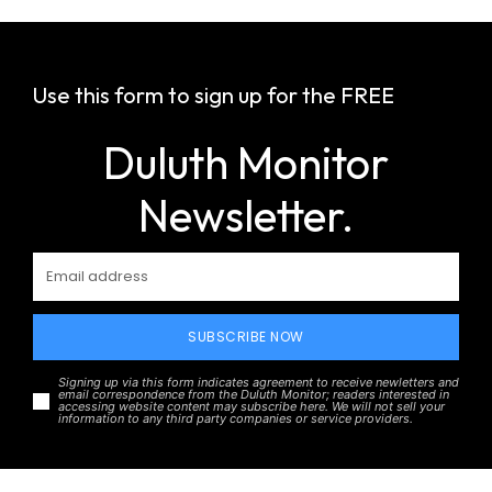
Use this form to sign up for the FREE
Duluth Monitor
Newsletter.
SUBSCRIBE NOW
Signing up via this form indicates agreement to receive newletters and
email correspondence from the Duluth Monitor; readers interested in
accessing website content may subscribe here. We will not sell your
information to any third party companies or service providers.