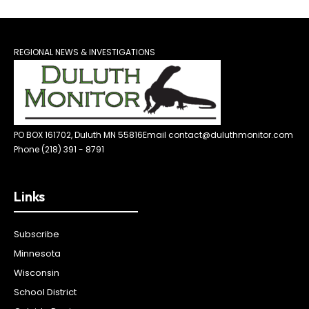
REGIONAL NEWS & INVESTIGATIONS
PO BOX 161702, Duluth MN 55816
Email contact@duluthmonitor.com
Phone (218) 391 - 8791
Links
Subscribe
Minnesota
Wisconsin
School District