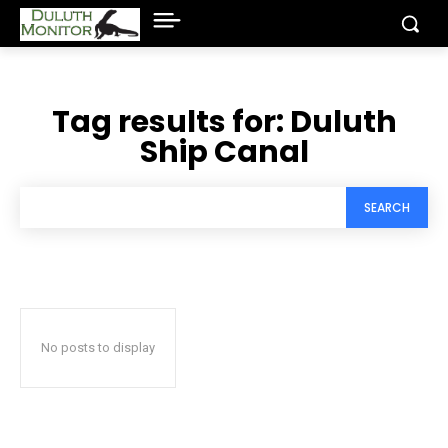
Tag results for:
Duluth
Ship Canal
SEARCH
No posts to display