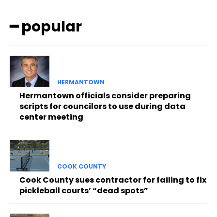
━ popular
HERMANTOWN
Hermantown officials consider preparing
scripts for councilors to use during data
center meeting
COOK COUNTY
Cook County sues contractor for failing to fix
pickleball courts’ “dead spots”