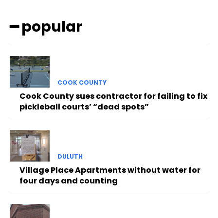
━ popular
COOK COUNTY
Cook County sues contractor for failing to fix
pickleball courts’ “dead spots”
DULUTH
Village Place Apartments without water for
four days and counting