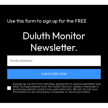
Use this form to sign up for the FREE
Duluth Monitor
Newsletter.
SUBSCRIBE NOW
Signing up via this form indicates agreement to receive newletters and
email correspondence from the Duluth Monitor; readers interested in
accessing website content may subscribe here. We will not sell your
information to any third party companies or service providers.