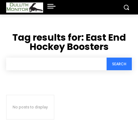
Tag results for:
East End
Hockey Boosters
SEARCH
No posts to display