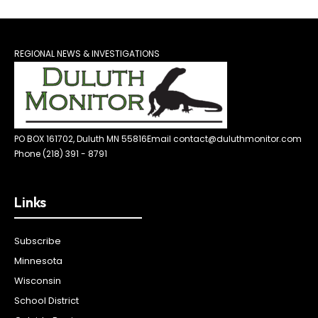
REGIONAL NEWS & INVESTIGATIONS
PO BOX 161702, Duluth MN 55816
Email contact@duluthmonitor.com
Phone (218) 391 - 8791
Links
Subscribe
Minnesota
Wisconsin
School District