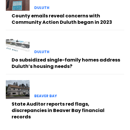
DULUTH
County emails reveal concerns with
Community Action Duluth began in 2023
DULUTH
Do subsidized single-family homes address
Duluth’s housing needs?
BEAVER BAY
State Auditor reports red flags,
discrepancies in Beaver Bay financial
records