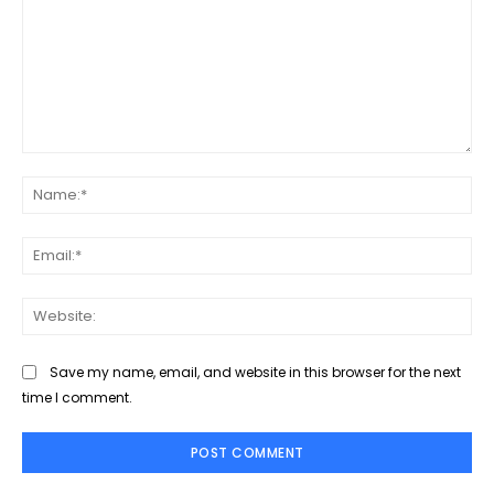
Comment:
Na
Ema
Web
Save my name, email, and website in this browser for the next
time I comment.