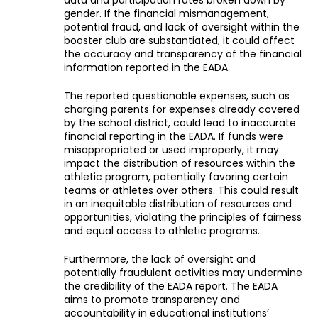
data and participation rates broken down by
gender. If the financial mismanagement,
potential fraud, and lack of oversight within the
booster club are substantiated, it could affect
the accuracy and transparency of the financial
information reported in the EADA.
The reported questionable expenses, such as
charging parents for expenses already covered
by the school district, could lead to inaccurate
financial reporting in the EADA. If funds were
misappropriated or used improperly, it may
impact the distribution of resources within the
athletic program, potentially favoring certain
teams or athletes over others. This could result
in an inequitable distribution of resources and
opportunities, violating the principles of fairness
and equal access to athletic programs.
Furthermore, the lack of oversight and
potentially fraudulent activities may undermine
the credibility of the EADA report. The EADA
aims to promote transparency and
accountability in educational institutions’