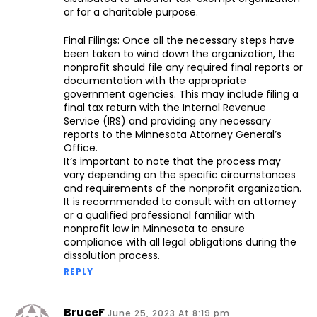
or for a charitable purpose.
Final Filings: Once all the necessary steps have
been taken to wind down the organization, the
nonprofit should file any required final reports or
documentation with the appropriate
government agencies. This may include filing a
final tax return with the Internal Revenue
Service (IRS) and providing any necessary
reports to the Minnesota Attorney General’s
Office.
It’s important to note that the process may
vary depending on the specific circumstances
and requirements of the nonprofit organization.
It is recommended to consult with an attorney
or a qualified professional familiar with
nonprofit law in Minnesota to ensure
compliance with all legal obligations during the
dissolution process.
REPLY
BruceF
June 25, 2023 At 8:19 pm