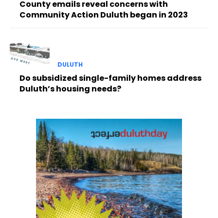
County emails reveal concerns with
Community Action Duluth began in 2023
DULUTH
Do subsidized single-family homes address
Duluth’s housing needs?