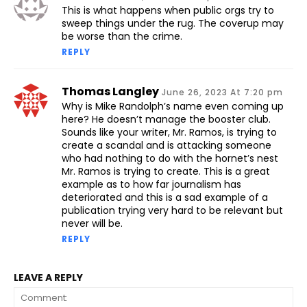
This is what happens when public orgs try to
sweep things under the rug. The coverup may
be worse than the crime.
REPLY
Thomas Langley
June 26, 2023 At 7:20 pm
Why is Mike Randolph’s name even coming up
here? He doesn’t manage the booster club.
Sounds like your writer, Mr. Ramos, is trying to
create a scandal and is attacking someone
who had nothing to do with the hornet’s nest
Mr. Ramos is trying to create. This is a great
example as to how far journalism has
deteriorated and this is a sad example of a
publication trying very hard to be relevant but
never will be.
REPLY
LEAVE A REPLY