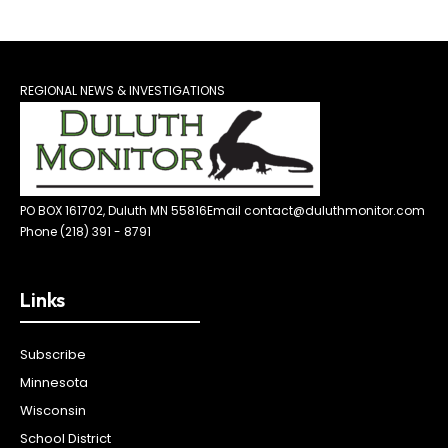
REGIONAL NEWS & INVESTIGATIONS
PO BOX 161702, Duluth MN 55816
Email contact@duluthmonitor.com
Phone (218) 391 - 8791
Links
Subscribe
Minnesota
Wisconsin
School District