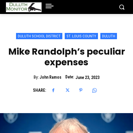
DULUTH SCHOOL DISTRICT
ST. LOUIS COUNTY
DULUTH
Mike Randolph’s peculiar
expenses
Date:
By:
John Ramos
June 23, 2023
SHARE: