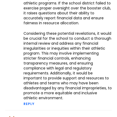
athletic programs. If the school district failed to
exercise proper oversight over the booster club,
it raises questions about their ability to
accurately report financial data and ensure
fairness in resource allocation.
Considering these potential revelations, it would
be crucial for the school to conduct a thorough
internal review and address any financial
irregularities or inequities within their athletic
program. This may involve implementing
stricter financial controls, enhancing
transparency measures, and ensuring
compliance with legal and regulatory
requirements. Additionally, it would be
important to provide support and resources to
athletes and teams who may have been
disadvantaged by any financial improprieties, to
promote a more equitable and inclusive
athletic environment.
REPLY