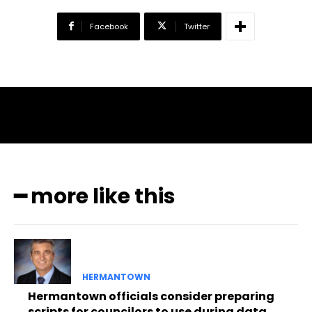
Facebook
Twitter
━ more like this
HERMANTOWN
Hermantown officials consider preparing
scripts for councilors to use during data