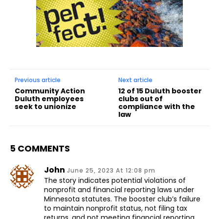
Previous article
Next article
Community Action
12 of 15 Duluth booster
Duluth employees
clubs out of
seek to unionize
compliance with the
law
5 COMMENTS
John
June 25, 2023 At 12:08 pm
The story indicates potential violations of
nonprofit and financial reporting laws under
Minnesota statutes. The booster club’s failure
to maintain nonprofit status, not filing tax
returns, and not meeting financial reporting