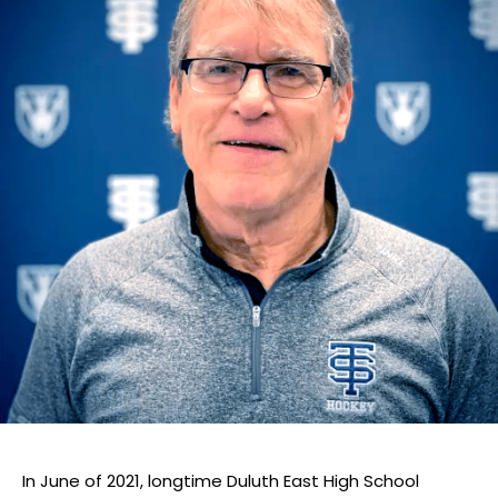
In June of 2021, longtime Duluth East High School