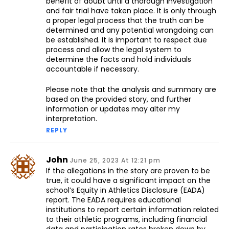
benefit of doubt until a thorough investigation
and fair trial have taken place. It is only through
a proper legal process that the truth can be
determined and any potential wrongdoing can
be established. It is important to respect due
process and allow the legal system to
determine the facts and hold individuals
accountable if necessary.
Please note that the analysis and summary are
based on the provided story, and further
information or updates may alter my
interpretation.
REPLY
John
June 25, 2023 At 12:21 pm
If the allegations in the story are proven to be
true, it could have a significant impact on the
school’s Equity in Athletics Disclosure (EADA)
report. The EADA requires educational
institutions to report certain information related
to their athletic programs, including financial