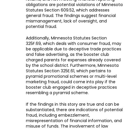
obligations are potential violations of Minnesota
Statutes Section 609.52, which addresses
general fraud. The findings suggest financial
mismanagement, lack of oversight, and
potential fraud.
Additionally, Minnesota Statutes Section
325F.69, which deals with consumer fraud, may
be applicable due to deceptive trade practices
and false advertising, as the booster club
charged parents for expenses already covered
by the school district. Furthermore, Minnesota
Statutes Section 325E.61, which pertains to
pyramid promotional schemes or multi-level
marketing fraud, could come into play if the
booster club engaged in deceptive practices
resembling a pyramid scheme.
If the findings in this story are true and can be
substantiated, there are indications of potential
fraud, including embezzlement,
misrepresentation of financial information, and
misuse of funds. The involvement of law