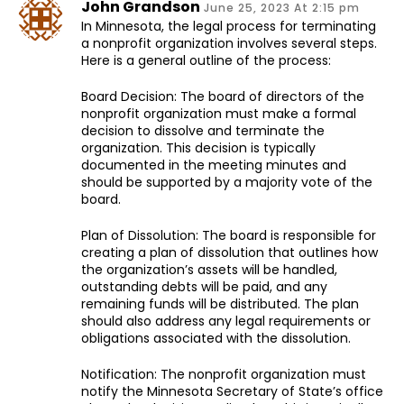
John Grandson
June 25, 2023 At 2:15 pm
In Minnesota, the legal process for terminating
a nonprofit organization involves several steps.
Here is a general outline of the process:
Board Decision: The board of directors of the
nonprofit organization must make a formal
decision to dissolve and terminate the
organization. This decision is typically
documented in the meeting minutes and
should be supported by a majority vote of the
board.
Plan of Dissolution: The board is responsible for
creating a plan of dissolution that outlines how
the organization’s assets will be handled,
outstanding debts will be paid, and any
remaining funds will be distributed. The plan
should also address any legal requirements or
obligations associated with the dissolution.
Notification: The nonprofit organization must
notify the Minnesota Secretary of State’s office