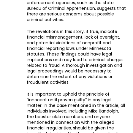
enforcement agencies, such as the state
Bureau of Criminal Apprehension, suggests that
there are serious concerns about possible
criminal activities.
The revelations in this story, if true, indicate
financial mismanagement, lack of oversight,
and potential violations of nonprofit and
financial reporting laws under Minnesota
statutes. These findings could have legal
implications and may lead to criminal charges
related to fraud. A thorough investigation and
legal proceedings would be necessary to
determine the extent of any violations or
fraudulent activities.
It is important to uphold the principle of
“innocent until proven guilty” in any legal
matter. In the case mentioned in the article, all
individuals involved, including Mike Randolph,
the booster club members, and anyone
mentioned in connection with the alleged
financial irregularities, should be given the