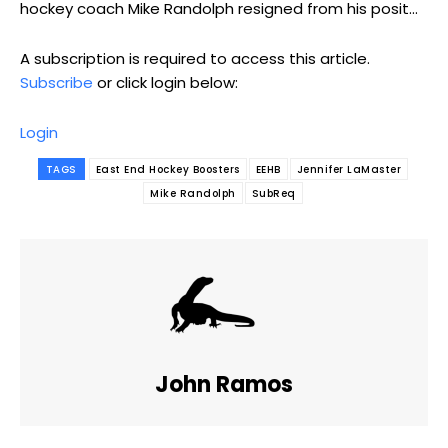
hockey coach Mike Randolph resigned from his posit...
A subscription is required to access this article.
Subscribe
or click login below:
Login
TAGS
East End Hockey Boosters
EEHB
Jennifer LaMaster
Mike Randolph
SubReq
John Ramos