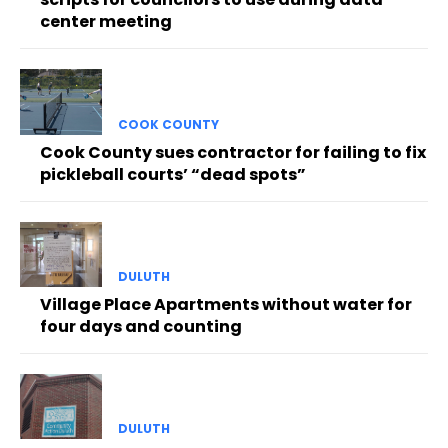
center meeting
COOK COUNTY
Cook County sues contractor for failing to fix
pickleball courts’ “dead spots”
DULUTH
Village Place Apartments without water for
four days and counting
DULUTH