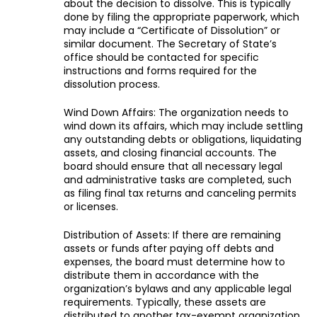
about the decision to dissolve. This is typically
done by filing the appropriate paperwork, which
may include a “Certificate of Dissolution” or
similar document. The Secretary of State’s
office should be contacted for specific
instructions and forms required for the
dissolution process.
Wind Down Affairs: The organization needs to
wind down its affairs, which may include settling
any outstanding debts or obligations, liquidating
assets, and closing financial accounts. The
board should ensure that all necessary legal
and administrative tasks are completed, such
as filing final tax returns and canceling permits
or licenses.
Distribution of Assets: If there are remaining
assets or funds after paying off debts and
expenses, the board must determine how to
distribute them in accordance with the
organization’s bylaws and any applicable legal
requirements. Typically, these assets are
distributed to another tax-exempt organization