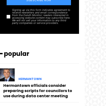
SUBSCRIBE NOW
Signing up via this form indicates agreement to
receive newletters and email correspondence
from the Duluth Monitor; readers interested in
accessing website content may subscribe here.
We will not sell your information to any third
party companies or service providers.
━ popular
HERMANTOWN
Hermantown officials consider
preparing scripts for councilors to
use during data center meeting