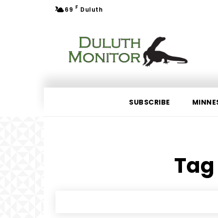
F
69
Duluth
SUBSCRIBE
MINNE
Tag 