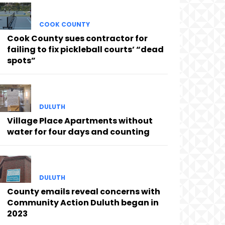
COOK COUNTY
Cook County sues contractor for
failing to fix pickleball courts’ “dead
spots”
DULUTH
Village Place Apartments without
water for four days and counting
DULUTH
County emails reveal concerns with
Community Action Duluth began in
2023