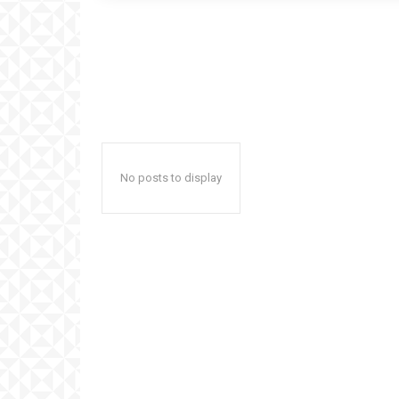
No posts to display