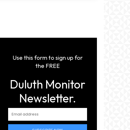
Use this form to sign up for
the FREE
Duluth Monitor
Newsletter.