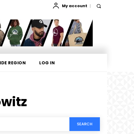
My account
IDE REGION
LOG IN
owitz
SEARCH