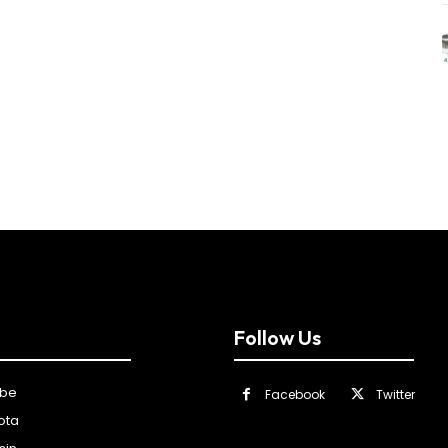
Follow Us
ibe
Facebook
Twitter
ota