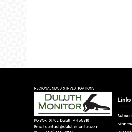
REGIONAL NEWS & INVESTIGATIONS
Links
Subscr
PO BOX 161702, Duluth MN 55816
Minnes
Email contact@duluthmonitor.com