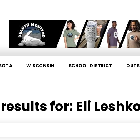
SOTA
WISCONSIN
SCHOOL DISTRICT
OUTS
results for:
Eli Leshk