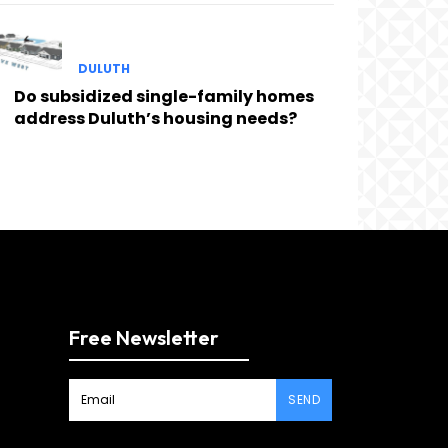
DULUTH
Do subsidized single-family homes
address Duluth’s housing needs?
Free Newsletter
SEND