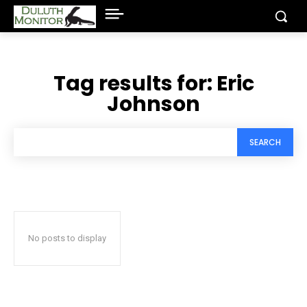
Tag results for:
Eric
Johnson
SEARCH
No posts to display