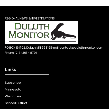
REGIONAL NEWS & INVESTIGATIONS
PO BOX 161702, Duluth MN 55816
Email contact@duluthmonitor.com
Phone (218) 391 - 8791
Links
Subscribe
Minnesota
Wisconsin
School District