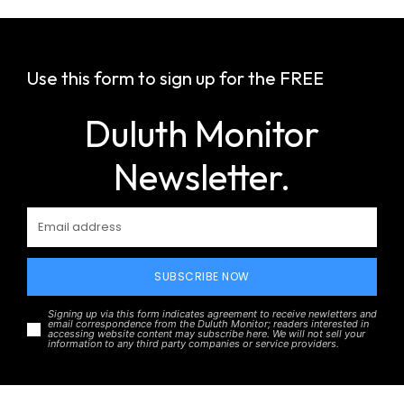
Use this form to sign up for the FREE
Duluth Monitor
Newsletter.
SUBSCRIBE NOW
Signing up via this form indicates agreement to receive newletters and
email correspondence from the Duluth Monitor; readers interested in
accessing website content may subscribe here. We will not sell your
information to any third party companies or service providers.