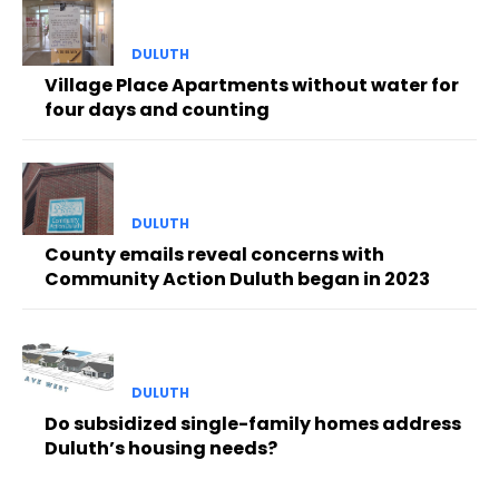
DULUTH
Village Place Apartments without water for
four days and counting
DULUTH
County emails reveal concerns with
Community Action Duluth began in 2023
DULUTH
Do subsidized single-family homes address
Duluth’s housing needs?