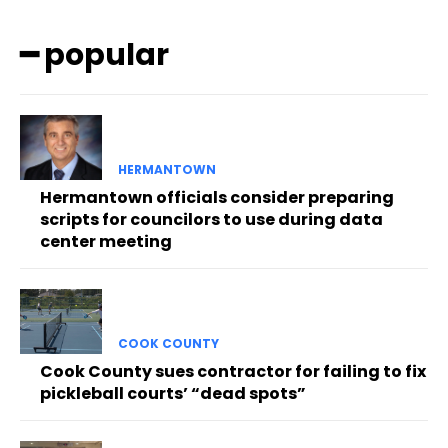
━ popular
HERMANTOWN
Hermantown officials consider preparing
scripts for councilors to use during data
center meeting
COOK COUNTY
Cook County sues contractor for failing to fix
pickleball courts’ “dead spots”