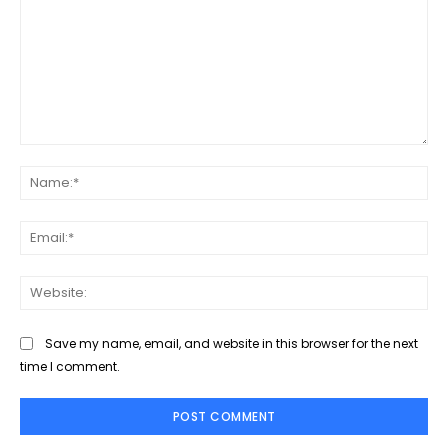
Comment:
Na
Ema
Web
Save my name, email, and website in this browser for the next
time I comment.