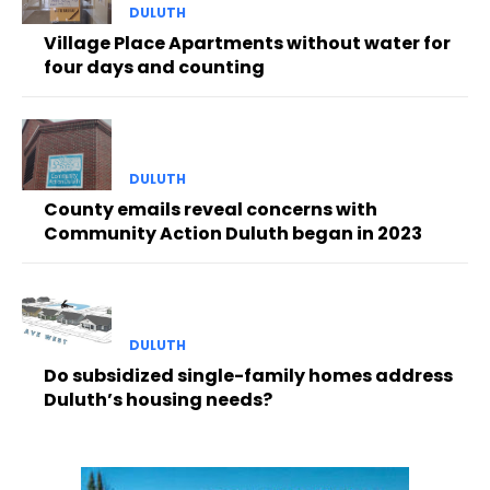
DULUTH
Village Place Apartments without water for
four days and counting
DULUTH
County emails reveal concerns with
Community Action Duluth began in 2023
DULUTH
Do subsidized single-family homes address
Duluth’s housing needs?