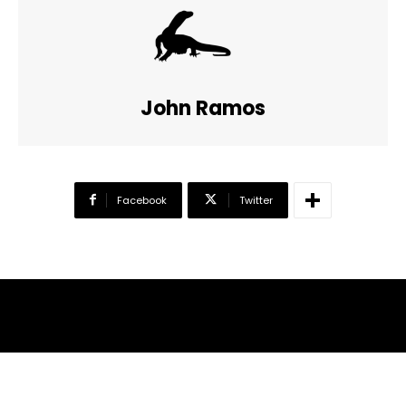
John Ramos
Facebook
Twitter