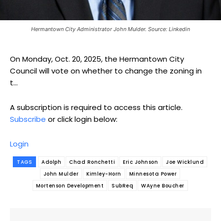
Hermantown City Administrator John Mulder. Source: Linkedin
On Monday, Oct. 20, 2025, the Hermantown City
Council will vote on whether to change the zoning in
t...
A subscription is required to access this article.
Subscribe
or click login below:
Login
TAGS
Adolph
Chad Ronchetti
Eric Johnson
Joe Wicklund
John Mulder
Kimley-Horn
Minnesota Power
Mortenson Development
SubReq
WAyne Boucher