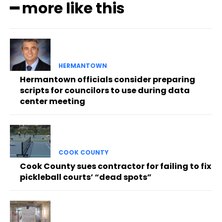
━ more like this
HERMANTOWN
Hermantown officials consider preparing
scripts for councilors to use during data
center meeting
COOK COUNTY
Cook County sues contractor for failing to fix
pickleball courts’ “dead spots”