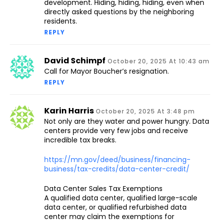
development. Hiding, hiding, hiding, even when
directly asked questions by the neighboring
residents.
REPLY
David Schimpf
October 20, 2025 At 10:43 am
Call for Mayor Boucher’s resignation.
REPLY
Karin Harris
October 20, 2025 At 3:48 pm
Not only are they water and power hungry. Data
centers provide very few jobs and receive
incredible tax breaks.
https://mn.gov/deed/business/financing-
business/tax-credits/data-center-credit/
Data Center Sales Tax Exemptions
A qualified data center, qualified large-scale
data center, or qualified refurbished data
center may claim the exemptions for