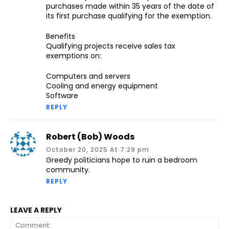
purchases made within 35 years of the date of
its first purchase qualifying for the exemption.
Benefits
Qualifying projects receive sales tax
exemptions on:
Computers and servers
Cooling and energy equipment
Software
REPLY
Robert (Bob) Woods
October 20, 2025 At 7:29 pm
Greedy politicians hope to ruin a bedroom
community.
REPLY
LEAVE A REPLY