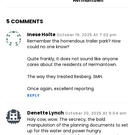
Hermantown
5 COMMENTS
Inese Holte
October 19, 2025 At 7:03 pm
Remember the horrendous trailer park? How
could no one know?
Quite frankly, it does not sound like anyone
cares about the residents of Hermantown.
The way they treated Resberg. SMH.
Once again, excellent reporting.
REPLY
Denette Lynch
October 20, 2025 At 9:04 am
Holy cow, wow. The secrecy, the bold
manipulation of the planning documents to set
up for this water and power hungry