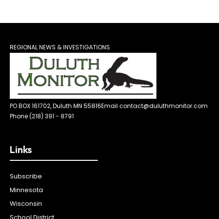
REGIONAL NEWS & INVESTIGATIONS
PO BOX 161702, Duluth MN 55816
Email contact@duluthmonitor.com
Phone (218) 391 - 8791
Links
Subscribe
Minnesota
Wisconsin
School District