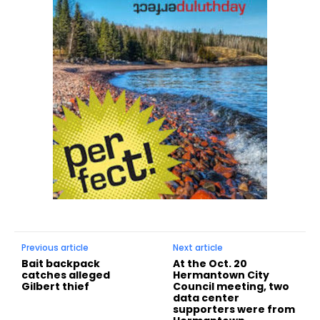
Previous article
Next article
Bait backpack
At the Oct. 20
catches alleged
Hermantown City
Gilbert thief
Council meeting, two
data center
supporters were from