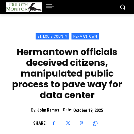
ST. LOUIS COUNTY
HERMANTOWN
Hermantown officials
deceived citizens,
manipulated public
process to pave way for
data center
Date:
By:
John Ramos
October 19, 2025
SHARE: