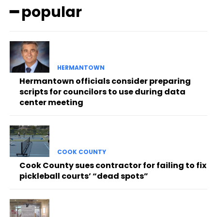
━ popular
HERMANTOWN
Hermantown officials consider preparing
scripts for councilors to use during data
center meeting
COOK COUNTY
Cook County sues contractor for failing to fix
pickleball courts’ “dead spots”