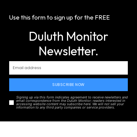
Use this form to sign up for the FREE
Duluth Monitor
Newsletter.
SUBSCRIBE NOW
Signing up via this form indicates agreement to receive newletters and
email correspondence from the Duluth Monitor; readers interested in
accessing website content may subscribe here. We will not sell your
information to any third party companies or service providers.