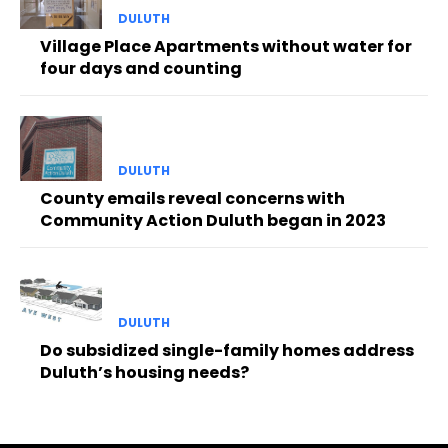
DULUTH
Village Place Apartments without water for
four days and counting
DULUTH
County emails reveal concerns with
Community Action Duluth began in 2023
DULUTH
Do subsidized single-family homes address
Duluth’s housing needs?