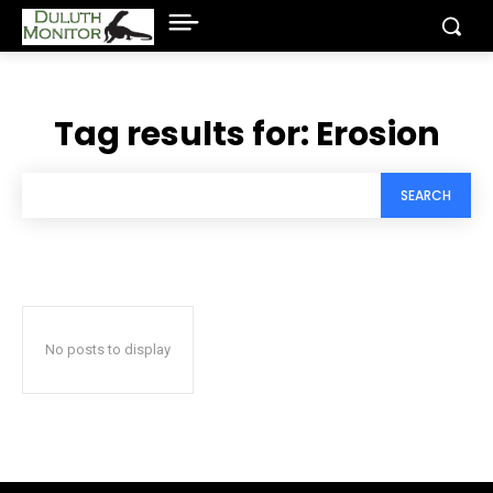
Tag results for:
Erosion
SEARCH
No posts to display