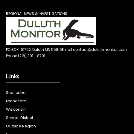
REGIONAL NEWS & INVESTIGATIONS
PO BOX 161702, Duluth MN 55816
Email contact@duluthmonitor.com
Phone (218) 391 - 8791
Links
Subscribe
Minnesota
Wisconsin
School District
Outside Region