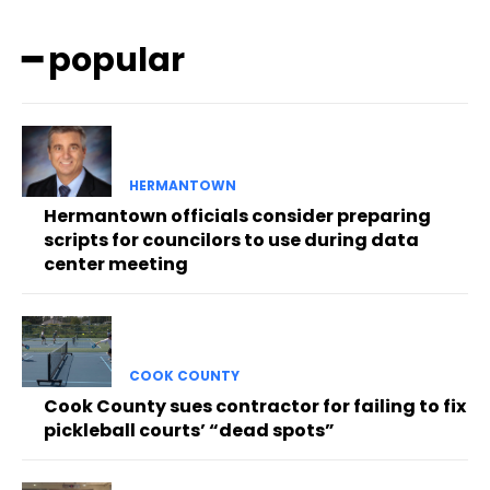
━ popular
HERMANTOWN
Hermantown officials consider preparing
scripts for councilors to use during data
center meeting
COOK COUNTY
Cook County sues contractor for failing to fix
pickleball courts’ “dead spots”