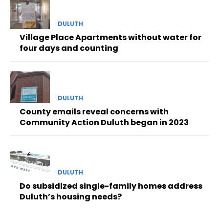
DULUTH
Village Place Apartments without water for
four days and counting
DULUTH
County emails reveal concerns with
Community Action Duluth began in 2023
DULUTH
Do subsidized single-family homes address
Duluth’s housing needs?