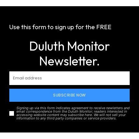
Use this form to sign up for the FREE
Duluth Monitor
Newsletter.
SUBSCRIBE NOW
Signing up via this form indicates agreement to receive newletters and
email correspondence from the Duluth Monitor; readers interested in
accessing website content may subscribe here. We will not sell your
information to any third party companies or service providers.