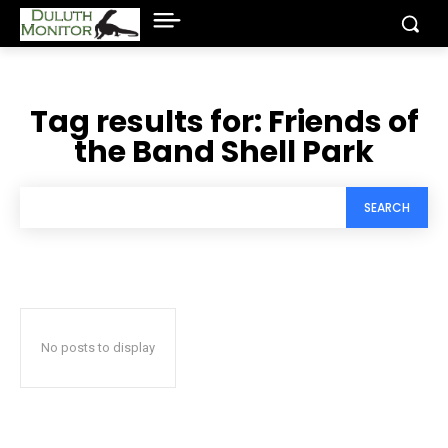
Tag results for:
Friends of
the Band Shell Park
SEARCH
No posts to display