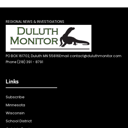
REGIONAL NEWS & INVESTIGATIONS
PO BOX 161702, Duluth MN 55816
Email contact@duluthmonitor.com
Phone (218) 391 - 8791
Links
Subscribe
Minnesota
Wisconsin
School District