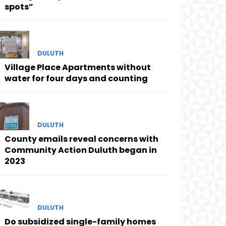
spots”
DULUTH
Village Place Apartments without
water for four days and counting
DULUTH
County emails reveal concerns with
Community Action Duluth began in
2023
DULUTH
Do subsidized single-family homes