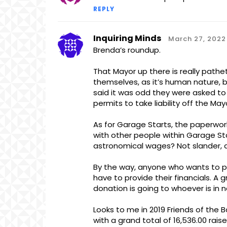
REPLY
Inquiring Minds
March 27, 2022
Brenda’s roundup.
That Mayor up there is really pathet
themselves, as it’s human nature, bu
said it was odd they were asked to
permits to take liability off the May
As for Garage Starts, the paperwor
with other people within Garage Star
astronomical wages? Not slander, a
By the way, anyone who wants to pul
have to provide their financials. A
donation is going to whoever is in 
Looks to me in 2019 Friends of the B
with a grand total of 16,536.00 rais