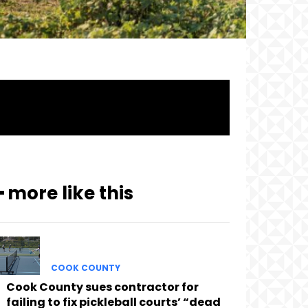
━ more like this
COOK COUNTY
Cook County sues contractor for
failing to fix pickleball courts’ “dead