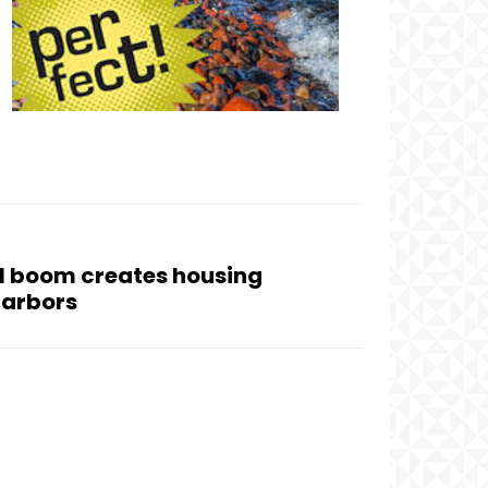
l boom creates housing
Harbors