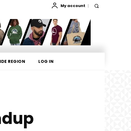
My account
IDE REGION
LOG IN
ndup