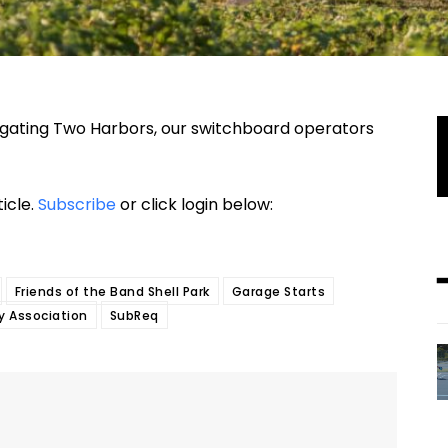
stigating Two Harbors, our switchboard operators
ticle.
Subscribe
or click login below:
Friends of the Band Shell Park
Garage Starts
ty Association
SubReq