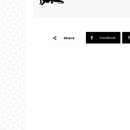
Facebook
Share