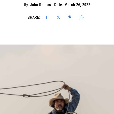
By:
John Ramos
Date:
March 26, 2022
SHARE: