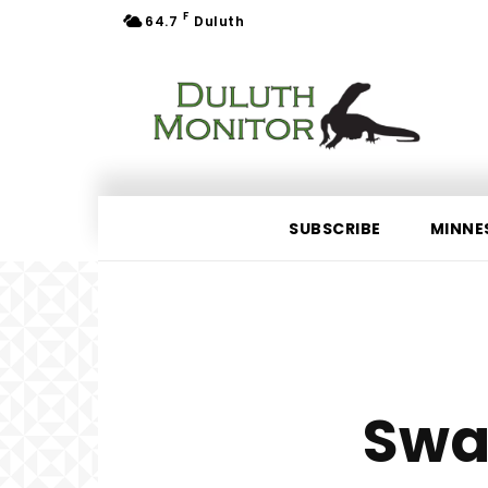
F
64.7
Duluth
SUBSCRIBE
MINNE
Swa