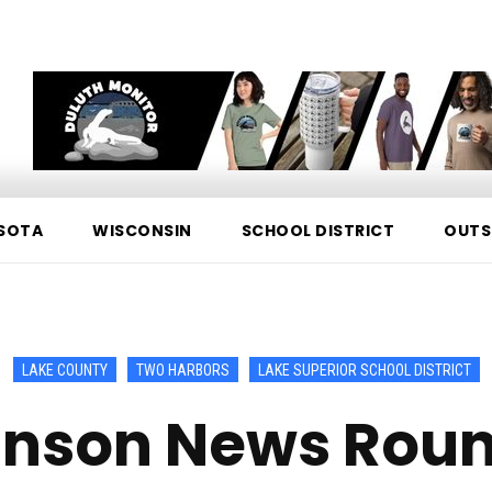
SOTA
WISCONSIN
SCHOOL DISTRICT
OUTS
LAKE COUNTY
TWO HARBORS
LAKE SUPERIOR SCHOOL DISTRICT
nson News Rou