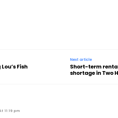
Next article
 Lou’s Fish
Short-term renta
shortage in Two 
t 11:19 pm