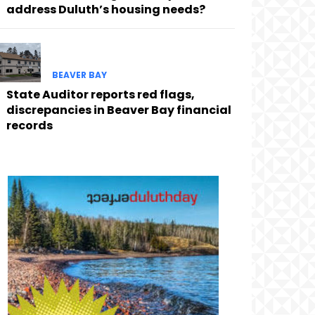
address Duluth’s housing needs?
BEAVER BAY
State Auditor reports red flags,
discrepancies in Beaver Bay financial
records