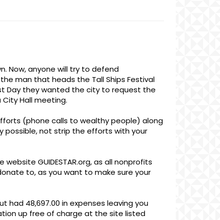
wn. Now, anyone will try to defend
s the man that heads the Tall Ships Festival
st Day they wanted the city to request the
a City Hall meeting.
forts (phone calls to wealthy people) along
 possible, not strip the efforts with your
e website GUIDESTAR.org, as all nonprofits
o donate to, as you want to make sure your
 but had 48,697.00 in expenses leaving you
ation up free of charge at the site listed