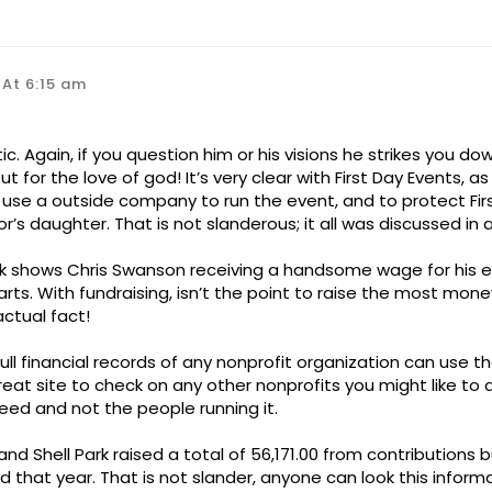
 At 6:15 am
ic. Again, if you question him or his visions he strikes you do
t for the love of god! It’s very clear with First Day Events, a
 use a outside company to run the event, and to protect Fir
or’s daughter. That is not slanderous; it all was discussed in 
k shows Chris Swanson receiving a handsome wage for his ef
ts. With fundraising, isn’t the point to raise the most money
ctual fact!
l financial records of any nonprofit organization can use th
 great site to check on any other nonprofits you might like t
need and not the people running it.
and Shell Park raised a total of 56,171.00 from contributions
ed that year. That is not slander, anyone can look this inform