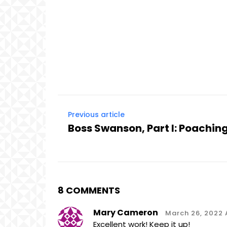
Previous article
Boss Swanson, Part I: Poaching
8 COMMENTS
Mary Cameron
March 26, 2022 A
Excellent work! Keep it up!