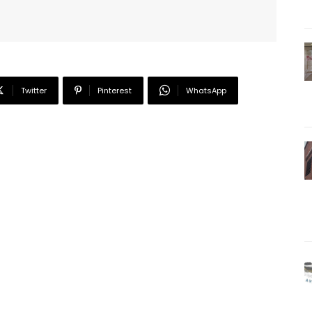
Twitter
Pinterest
WhatsApp