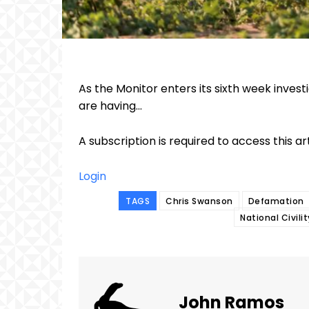
As the Monitor enters its sixth week inve
are having...
A subscription is required to access this ar
Login
TAGS
Chris Swanson
Defamation
National Civili
John Ramos