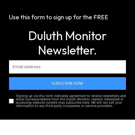
Use this form to sign up for the FREE
Duluth Monitor
Newsletter.
SUBSCRIBE NOW
Signing up via this form indicates agreement to receive newletters and
email correspondence from the Duluth Monitor; readers interested in
accessing website content may subscribe here. We will not sell your
information to any third party companies or service providers.