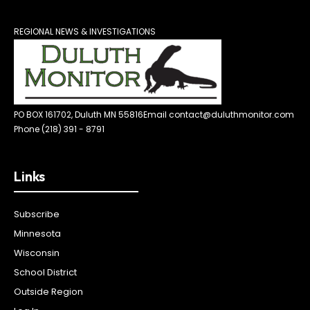
REGIONAL NEWS & INVESTIGATIONS
PO BOX 161702, Duluth MN 55816
Email contact@duluthmonitor.com
Phone (218) 391 - 8791
Links
Subscribe
Minnesota
Wisconsin
School District
Outside Region