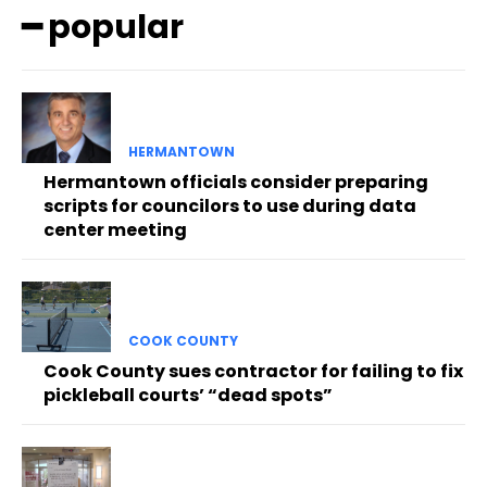
━ popular
HERMANTOWN
Hermantown officials consider preparing
scripts for councilors to use during data
center meeting
COOK COUNTY
Cook County sues contractor for failing to fix
pickleball courts’ “dead spots”