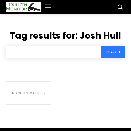
Tag results for:
Josh Hull
SEARCH
No posts to display