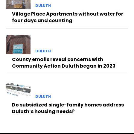
DULUTH
Village Place Apartments without water for
four days and counting
DULUTH
County emails reveal concerns with
Community Action Duluth began in 2023
DULUTH
Do subsidized single-family homes address
Duluth’s housing needs?