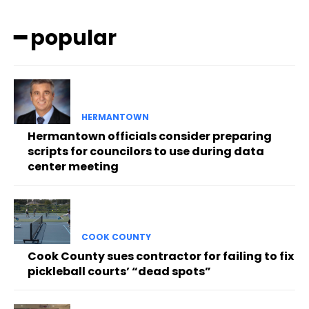
━ popular
HERMANTOWN
Hermantown officials consider preparing
scripts for councilors to use during data
center meeting
COOK COUNTY
Cook County sues contractor for failing to fix
pickleball courts’ “dead spots”