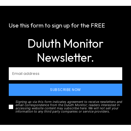
Use this form to sign up for the FREE
Duluth Monitor
Newsletter.
SUBSCRIBE NOW
Signing up via this form indicates agreement to receive newletters and
email correspondence from the Duluth Monitor; readers interested in
accessing website content may subscribe here. We will not sell your
information to any third party companies or service providers.