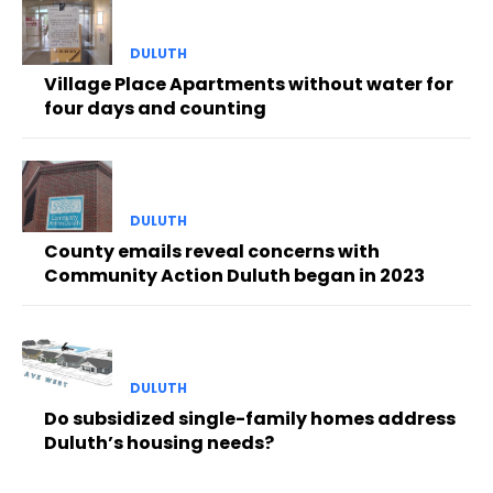
DULUTH
Village Place Apartments without water for
four days and counting
DULUTH
County emails reveal concerns with
Community Action Duluth began in 2023
DULUTH
Do subsidized single-family homes address
Duluth’s housing needs?