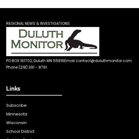
REGIONAL NEWS & INVESTIGATIONS
PO BOX 161702, Duluth MN 55816
Email contact@duluthmonitor.com
Phone (218) 391 - 8791
Links
Subscribe
Minnesota
Wisconsin
School District