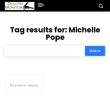
Tag results for:
Michelle
Pope
SEARCH
No posts to display