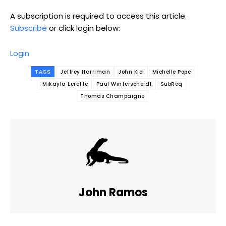
A subscription is required to access this article.
Subscribe
or click login below:
Login
TAGS
Jeffrey Harriman
John Kiel
Michelle Pope
Mikayla Lerette
Paul Winterscheidt
SubReq
Thomas Champaigne
John Ramos