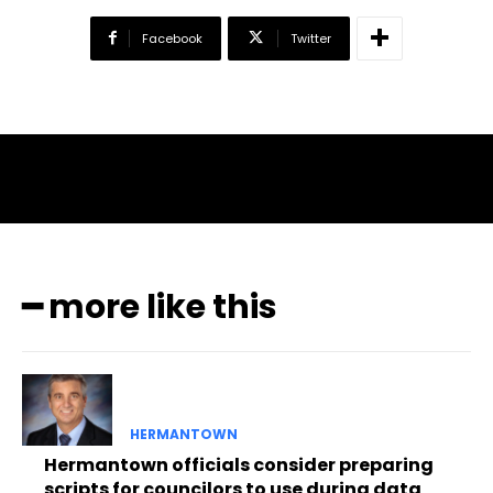
Facebook
Twitter
━ more like this
HERMANTOWN
Hermantown officials consider preparing
scripts for councilors to use during data