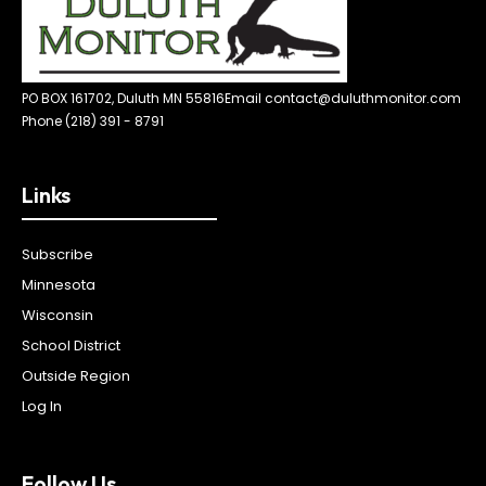
PO BOX 161702, Duluth MN 55816
Email contact@duluthmonitor.com
Phone (218) 391 - 8791
Links
Subscribe
Minnesota
Wisconsin
School District
Outside Region
Log In
Follow Us