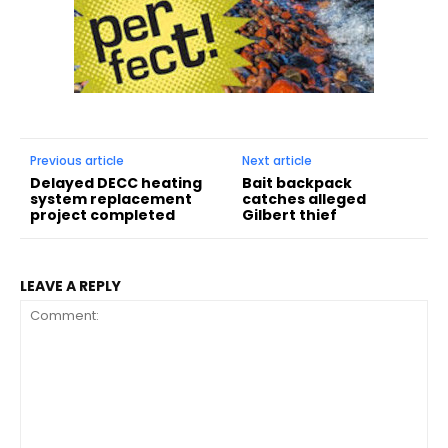
Previous article
Next article
Delayed DECC heating
Bait backpack
system replacement
catches alleged
project completed
Gilbert thief
LEAVE A REPLY