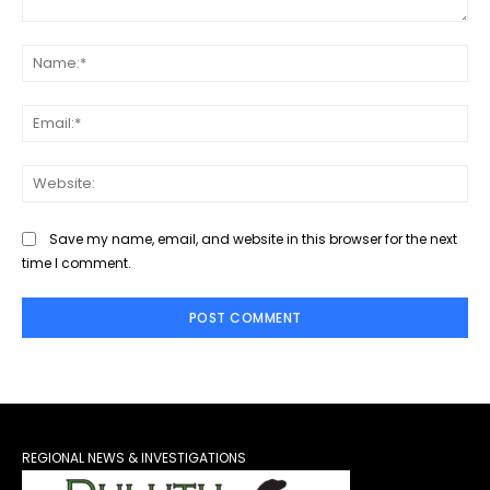
Comment:
Na
Ema
Web
Save my name, email, and website in this browser for the next
time I comment.
REGIONAL NEWS & INVESTIGATIONS