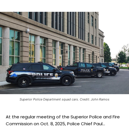
Superior Police Department squad cars. Credit: John Ramos
At the regular meeting of the Superior Police and Fire
Commission on Oct. 8, 2025, Police Chief Paul...