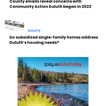
County emails reveal concerns with
Community Action Duluth began in 2023
DULUTH
Do subsidized single-family homes address
Duluth’s housing needs?