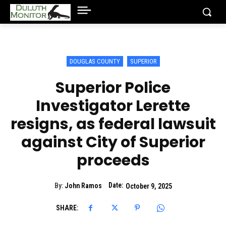
DOUGLAS COUNTY
SUPERIOR
Superior Police
Investigator Lerette
resigns, as federal lawsuit
against City of Superior
proceeds
Date:
By:
John Ramos
October 9, 2025
SHARE: