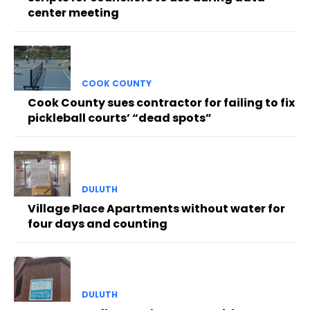
center meeting
COOK COUNTY
Cook County sues contractor for failing to fix
pickleball courts’ “dead spots”
DULUTH
Village Place Apartments without water for
four days and counting
DULUTH