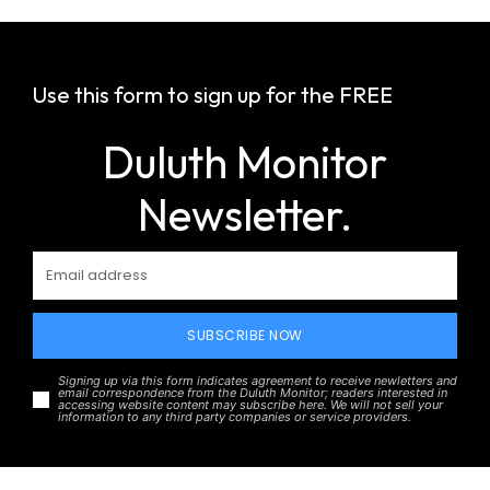
Use this form to sign up for the FREE
Duluth Monitor
Newsletter.
SUBSCRIBE NOW
Signing up via this form indicates agreement to receive newletters and
email correspondence from the Duluth Monitor; readers interested in
accessing website content may subscribe here. We will not sell your
information to any third party companies or service providers.