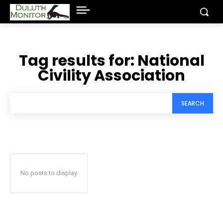
Tag results for:
National
Civility Association
SEARCH
No posts to display