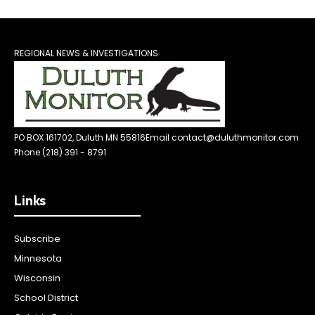
REGIONAL NEWS & INVESTIGATIONS
PO BOX 161702, Duluth MN 55816
Email contact@duluthmonitor.com
Phone (218) 391 - 8791
Links
Subscribe
Minnesota
Wisconsin
School District