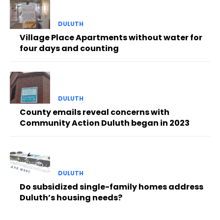
DULUTH
Village Place Apartments without water for
four days and counting
DULUTH
County emails reveal concerns with
Community Action Duluth began in 2023
DULUTH
Do subsidized single-family homes address
Duluth’s housing needs?