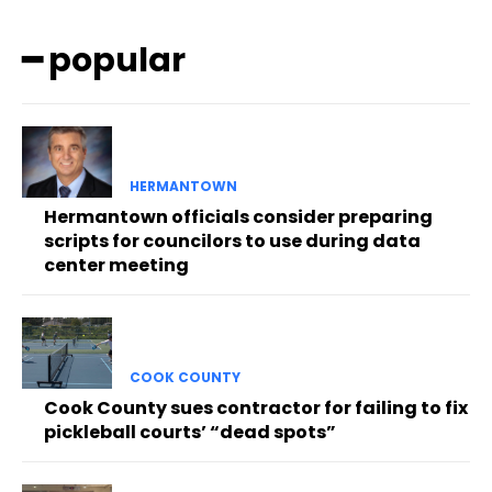
━ popular
HERMANTOWN
Hermantown officials consider preparing
scripts for councilors to use during data
center meeting
COOK COUNTY
Cook County sues contractor for failing to fix
pickleball courts’ “dead spots”