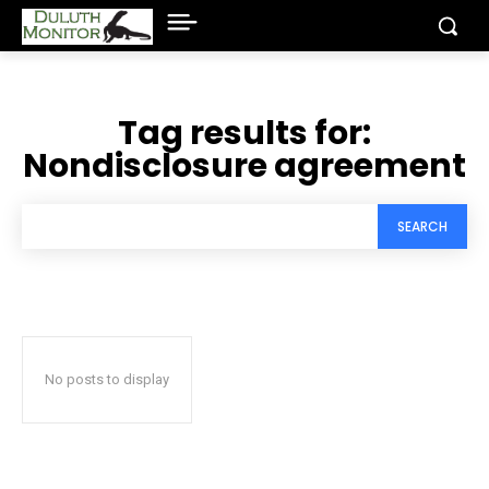
Tag results for:
Nondisclosure agreement
SEARCH
No posts to display