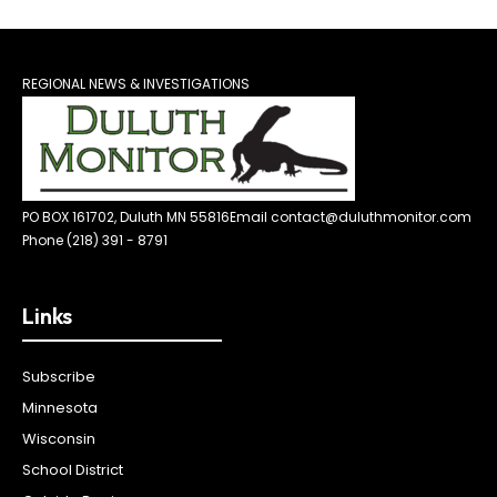
REGIONAL NEWS & INVESTIGATIONS
PO BOX 161702, Duluth MN 55816
Email contact@duluthmonitor.com
Phone (218) 391 - 8791
Links
Subscribe
Minnesota
Wisconsin
School District