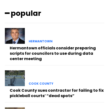
━ popular
HERMANTOWN
Hermantown officials consider preparing
scripts for councilors to use during data
center meeting
COOK COUNTY
Cook County sues contractor for failing to fix
pickleball courts’ “dead spots”