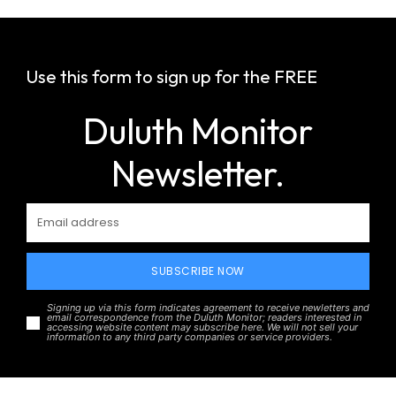
Use this form to sign up for the FREE
Duluth Monitor
Newsletter.
SUBSCRIBE NOW
Signing up via this form indicates agreement to receive newletters and
email correspondence from the Duluth Monitor; readers interested in
accessing website content may subscribe here. We will not sell your
information to any third party companies or service providers.