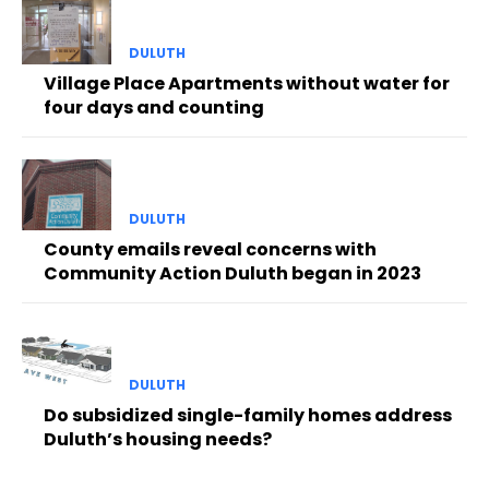
DULUTH
Village Place Apartments without water for
four days and counting
DULUTH
County emails reveal concerns with
Community Action Duluth began in 2023
DULUTH
Do subsidized single-family homes address
Duluth’s housing needs?