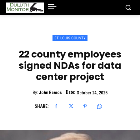
ST. LOUIS COUNTY
22 county employees
signed NDAs for data
center project
Date:
By:
John Ramos
October 24, 2025
SHARE: