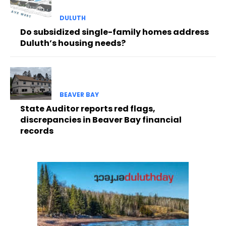
DULUTH
Do subsidized single-family homes address
Duluth’s housing needs?
BEAVER BAY
State Auditor reports red flags,
discrepancies in Beaver Bay financial
records