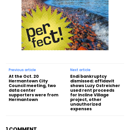
Previous article
Next article
At the Oct. 20
Endi bankruptcy
Hermantown City
dismissed; affidavit
Council meeting, two
shows Luzy Ostreicher
data center
used rent proceeds
supporters were from
for Incline Village
Hermantown
project, other
unauthorized
expenses
1 COMMENT