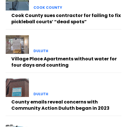
COOK COUNTY
Cook County sues contractor for failing to fix
pickleball courts’ “dead spots”
DULUTH
Village Place Apartments without water for
four days and counting
DULUTH
County emails reveal concerns with
Community Action Duluth began in 2023