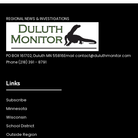
REGIONAL NEWS & INVESTIGATIONS
PO BOX 161702, Duluth MN 55816
Email contact@duluthmonitor.com
Phone (218) 391 - 8791
Links
Subscribe
Minnesota
Wisconsin
School District
Outside Region