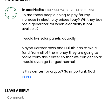
Inese Holte
October 24, 2025 At 2:05 am
So are these people going to pay for my
increase in electricity prices I pay? Will they buy
me a generator for when electricity is not
available?
I would like solar panels, actually.
Maybe Hermantown and Duluth can make a
fund from all of the money they are going to
make from this center so that we can get solar.
I would even go for geothermal.
Is this center for crypto? So important. Not!
REPLY
LEAVE A REPLY