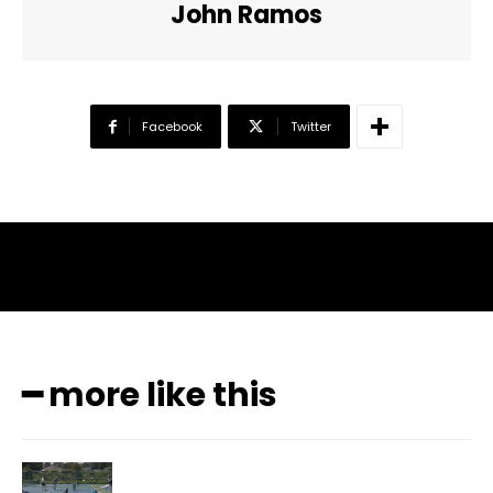
John Ramos
Facebook
Twitter
━ more like this