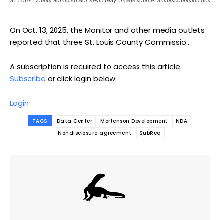
St. Louis County Administrator Kevin Gray. Image source: Stlouiscountymn.gov
On Oct. 13, 2025, the Monitor and other media outlets
reported that three St. Louis County Commissio...
A subscription is required to access this article.
Subscribe
or click login below:
Login
TAGS
Data Center
Mortenson Development
NDA
Nondisclosure agreement
SubReq