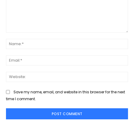
Comment:
Na
Ema
Web
Save my name, email, and website in this browser for the next
time I comment.