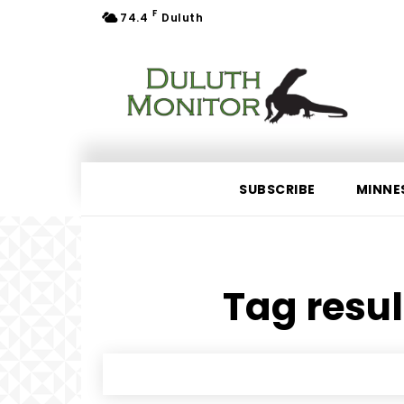
F
74.4
Duluth
SUBSCRIBE
MINNE
Tag resul