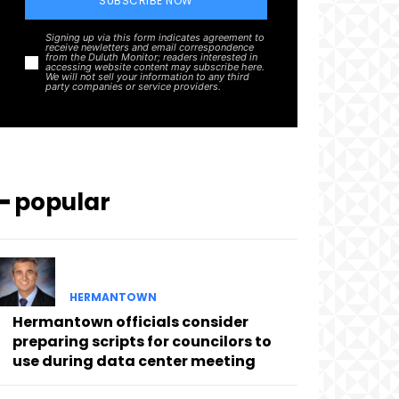
SUBSCRIBE NOW
Signing up via this form indicates agreement to
receive newletters and email correspondence
from the Duluth Monitor; readers interested in
accessing website content may subscribe here.
We will not sell your information to any third
party companies or service providers.
━ popular
HERMANTOWN
Hermantown officials consider
preparing scripts for councilors to
use during data center meeting