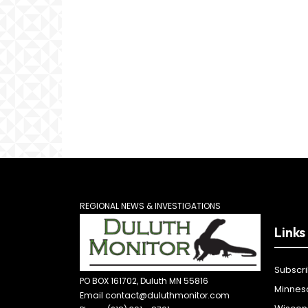
REGIONAL NEWS & INVESTIGATIONS
Links
Subscr
PO BOX 161702, Duluth MN 55816
Minnes
Email contact@duluthmonitor.com