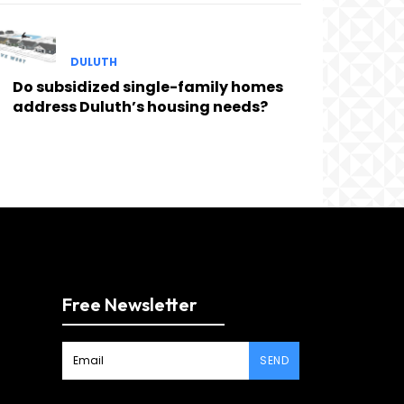
DULUTH
Do subsidized single-family homes
address Duluth’s housing needs?
Free Newsletter
SEND