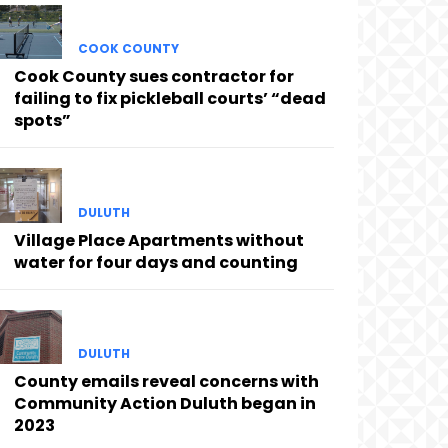
COOK COUNTY
Cook County sues contractor for
failing to fix pickleball courts’ “dead
spots”
DULUTH
Village Place Apartments without
water for four days and counting
DULUTH
County emails reveal concerns with
Community Action Duluth began in
2023