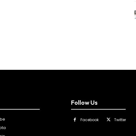
Follow Us
ibe
Facebook
Twitter
ota