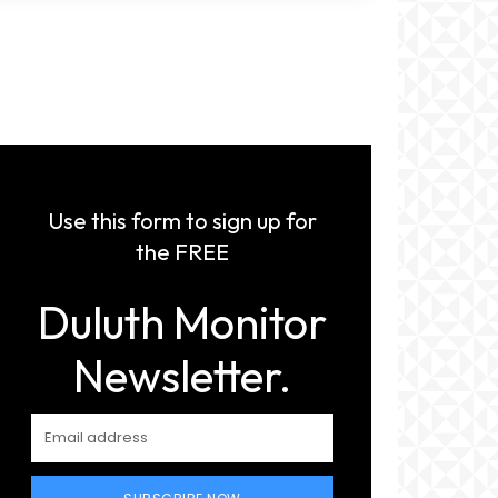
Use this form to sign up for
the FREE
Duluth Monitor
Newsletter.