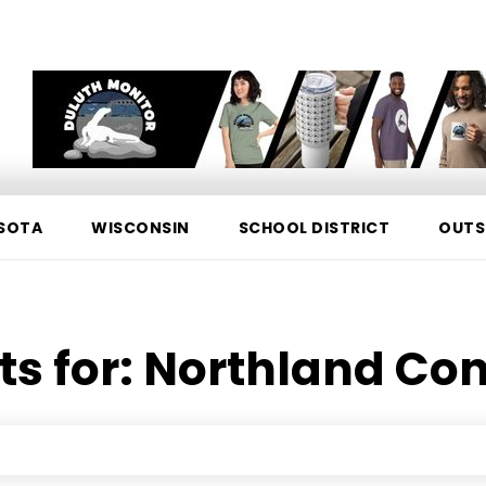
SOTA
WISCONSIN
SCHOOL DISTRICT
OUTS
ts for:
Northland Con