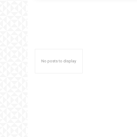
No posts to display