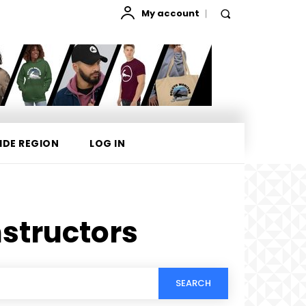
My account
IDE REGION
LOG IN
structors
SEARCH