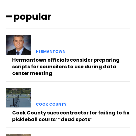
━ popular
HERMANTOWN
Hermantown officials consider preparing
scripts for councilors to use during data
center meeting
COOK COUNTY
Cook County sues contractor for failing to fix
pickleball courts’ “dead spots”