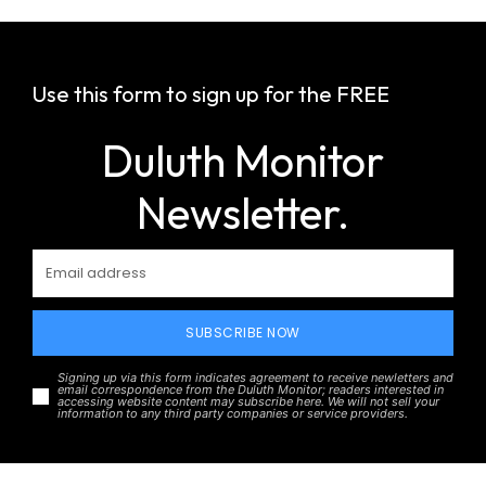
Use this form to sign up for the FREE
Duluth Monitor
Newsletter.
SUBSCRIBE NOW
Signing up via this form indicates agreement to receive newletters and
email correspondence from the Duluth Monitor; readers interested in
accessing website content may subscribe here. We will not sell your
information to any third party companies or service providers.