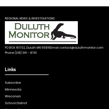
REGIONAL NEWS & INVESTIGATIONS
PO BOX 161702, Duluth MN 55816
Email contact@duluthmonitor.com
Phone (218) 391 - 8791
Links
Subscribe
Minnesota
Wisconsin
School District