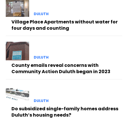
DULUTH
Village Place Apartments without water for
four days and counting
DULUTH
County emails reveal concerns with
Community Action Duluth began in 2023
DULUTH
Do subsidized single-family homes address
Duluth’s housing needs?