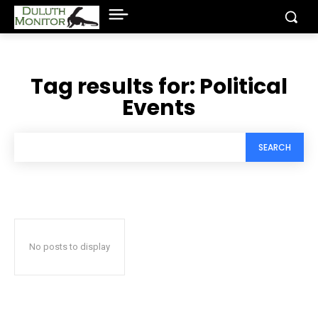
Tag results for:
Political
Events
SEARCH
No posts to display