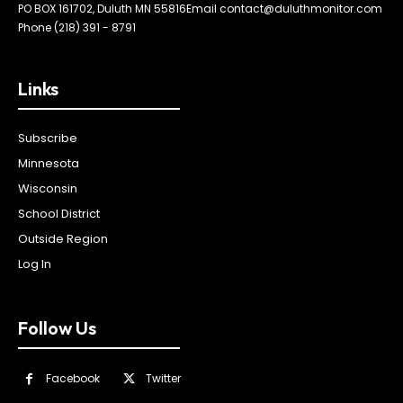
PO BOX 161702, Duluth MN 55816
Email contact@duluthmonitor.com
Phone (218) 391 - 8791
Links
Subscribe
Minnesota
Wisconsin
School District
Outside Region
Log In
Follow Us
Facebook
Twitter