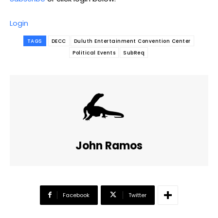
Login
TAGS
DECC
Duluth Entertainment Convention Center
Political Events
SubReq
John Ramos
Facebook
Twitter