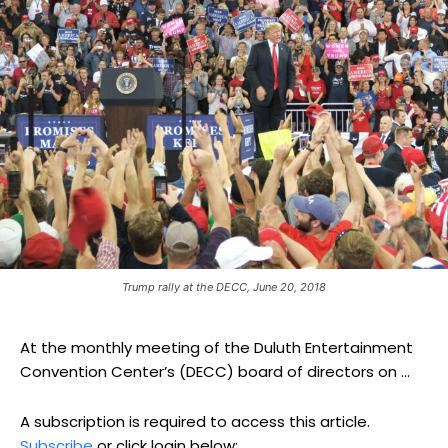
Trump rally at the DECC, June 20, 2018
At the monthly meeting of the Duluth Entertainment
Convention Center’s (DECC) board of directors on ...
A subscription is required to access this article.
Subscribe
or click login below: