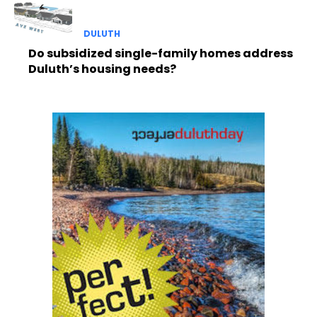
DULUTH
Do subsidized single-family homes address
Duluth’s housing needs?