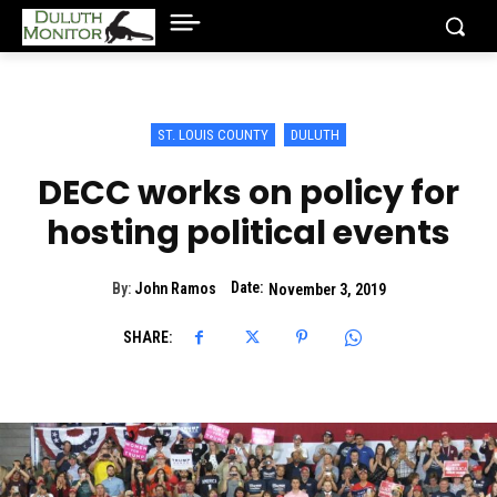
ST. LOUIS COUNTY
DULUTH
DECC works on policy for
hosting political events
Date:
By:
John Ramos
November 3, 2019
SHARE: