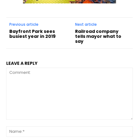
Previous article
Next article
Bayfront Park sees
Railroad company
busiest year in 2019
tells mayor what to
say
LEAVE A REPLY
Comment:
Na