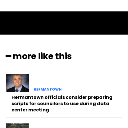
━ more like this
HERMANTOWN
Hermantown officials consider preparing
scripts for councilors to use during data
center meeting