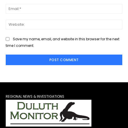
Ema
Web
Save my name, email, and website in this browser for the next
time I comment.
REGIONAL NEWS & INVESTIGATIONS