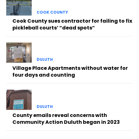
COOK COUNTY
Cook County sues contractor for failing to fix
pickleball courts’ “dead spots”
DULUTH
Village Place Apartments without water for
four days and counting
DULUTH
County emails reveal concerns with
Community Action Duluth began in 2023