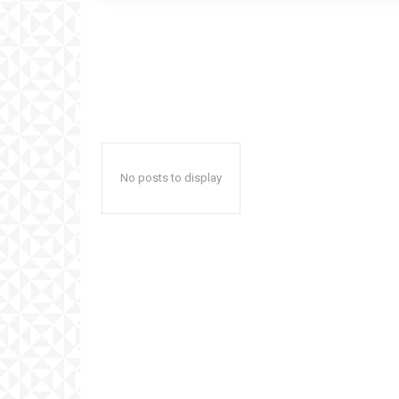
No posts to display