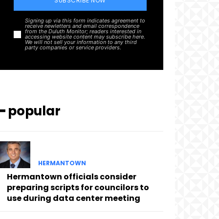
SUBSCRIBE NOW
Signing up via this form indicates agreement to
receive newletters and email correspondence
from the Duluth Monitor; readers interested in
accessing website content may subscribe here.
We will not sell your information to any third
party companies or service providers.
━ popular
HERMANTOWN
Hermantown officials consider
preparing scripts for councilors to
use during data center meeting