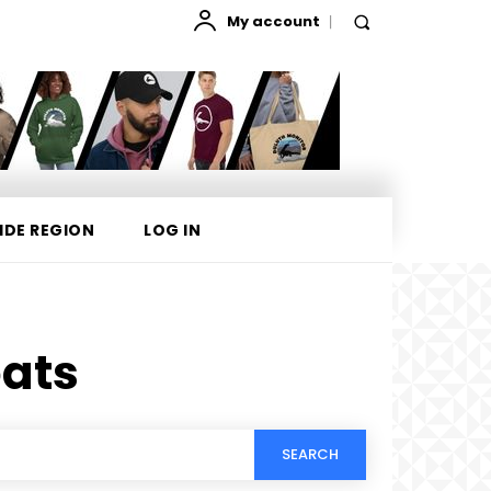
My account
IDE REGION
LOG IN
ats
SEARCH