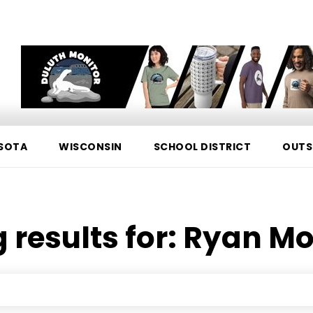
SOTA
WISCONSIN
SCHOOL DISTRICT
OUTS
 results for:
Ryan Mo