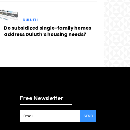
DULUTH
Do subsidized single-family homes
address Duluth’s housing needs?
Free Newsletter
SEND