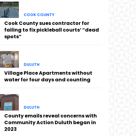
COOK COUNTY
Cook County sues contractor for
failing to fix pickleball courts’ “dead
spots”
DULUTH
Village Place Apartments without
water for four days and counting
DULUTH
County emails reveal concerns with
Community Action Duluth began in
2023