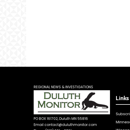
REGIONAL NEWS & INVESTIGATIONS
Links
Subscr
PO BOX 161702, Duluth MN 55816
Minnes
Email contact@duluthmonitor.com