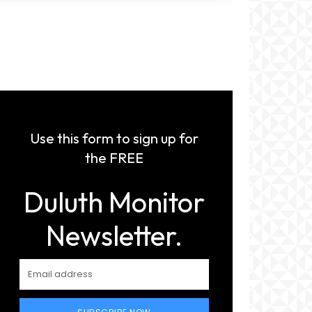
Use this form to sign up for
the FREE
Duluth Monitor
Newsletter.