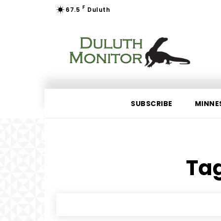
F
67.5
Duluth
SUBSCRIBE
MINNE
Tag