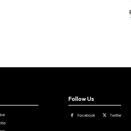
Follow Us
ibe
Facebook
Twitter
ota