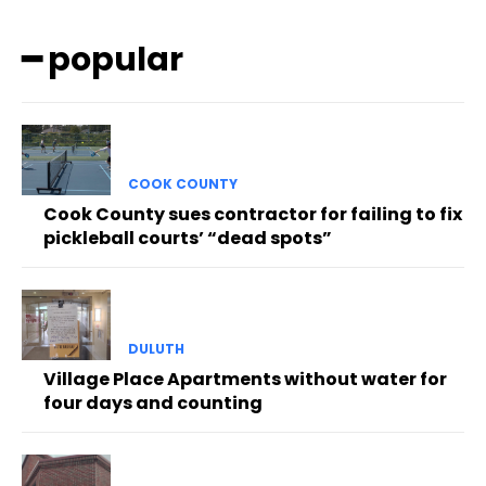
━ popular
COOK COUNTY
Cook County sues contractor for failing to fix
pickleball courts’ “dead spots”
DULUTH
Village Place Apartments without water for
four days and counting