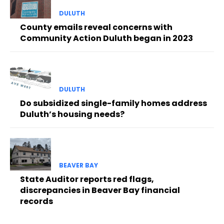
DULUTH
County emails reveal concerns with
Community Action Duluth began in 2023
DULUTH
Do subsidized single-family homes address
Duluth’s housing needs?
BEAVER BAY
State Auditor reports red flags,
discrepancies in Beaver Bay financial
records