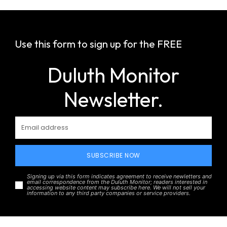
Use this form to sign up for the FREE
Duluth Monitor
Newsletter.
SUBSCRIBE NOW
Signing up via this form indicates agreement to receive newletters and
email correspondence from the Duluth Monitor; readers interested in
accessing website content may subscribe here. We will not sell your
information to any third party companies or service providers.