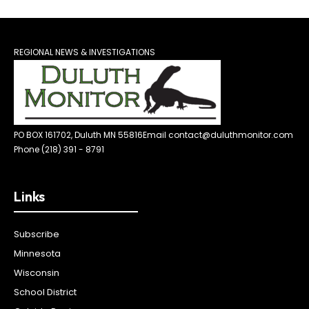
REGIONAL NEWS & INVESTIGATIONS
PO BOX 161702, Duluth MN 55816
Email contact@duluthmonitor.com
Phone (218) 391 - 8791
Links
Subscribe
Minnesota
Wisconsin
School District