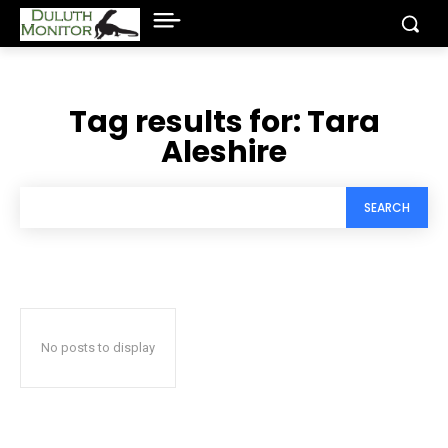
Tag results for:
Tara
Aleshire
SEARCH
No posts to display