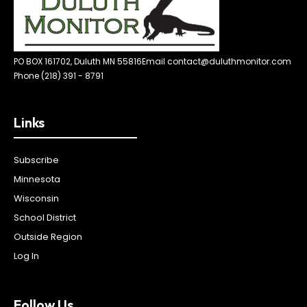
PO BOX 161702, Duluth MN 55816
Email contact@duluthmonitor.com
Phone (218) 391 - 8791
Links
Subscribe
Minnesota
Wisconsin
School District
Outside Region
Log In
Follow Us