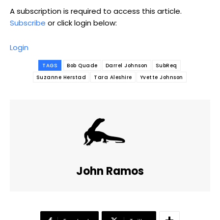
A subscription is required to access this article.
Subscribe
or click login below:
Login
TAGS
Bob Quade
Darrel Johnson
SubReq
Suzanne Herstad
Tara Aleshire
Yvette Johnson
John Ramos