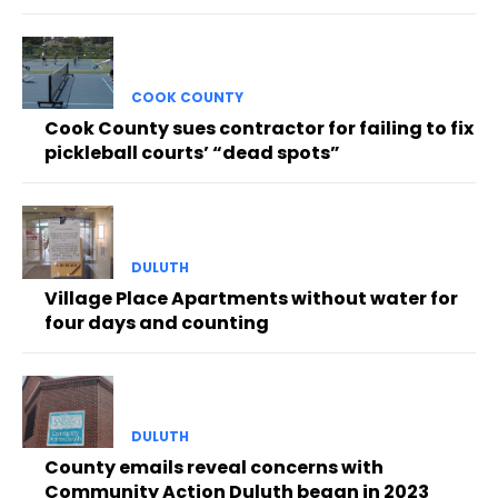
COOK COUNTY
Cook County sues contractor for failing to fix
pickleball courts’ “dead spots”
DULUTH
Village Place Apartments without water for
four days and counting
DULUTH
County emails reveal concerns with
Community Action Duluth began in 2023