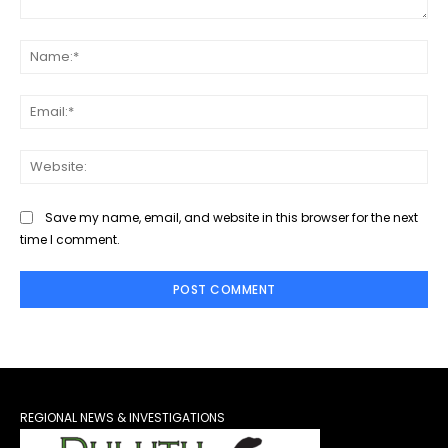
Comment:
Na
Ema
Web
Save my name, email, and website in this browser for the next
time I comment.
REGIONAL NEWS & INVESTIGATIONS