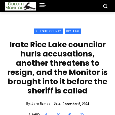
ST. LOUIS COUNTY
RICE LAKE
Irate Rice Lake councilor
hurls accusations,
another threatens to
resign, and the Monitor is
brought into it before the
sheriff is called
Date:
By:
John Ramos
December 8, 2024