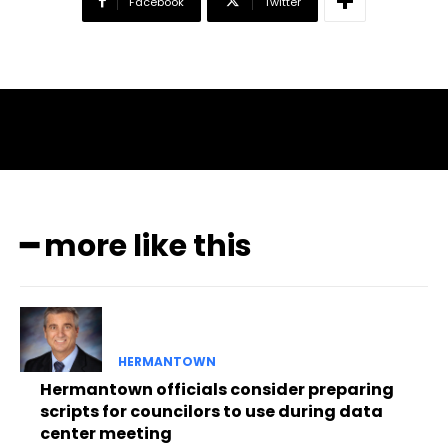
Facebook
Twitter
━ more like this
HERMANTOWN
Hermantown officials consider preparing
scripts for councilors to use during data
center meeting