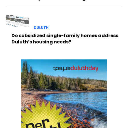
DULUTH
Do subsidized single-family homes address
Duluth’s housing needs?