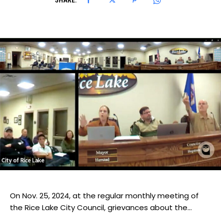
SHARE:
On Nov. 25, 2024, at the regular monthly meeting of
the Rice Lake City Council, grievances about the...