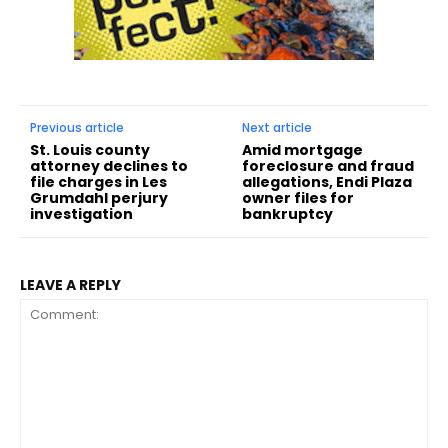
Previous article
Next article
St. Louis county
Amid mortgage
attorney declines to
foreclosure and fraud
file charges in Les
allegations, Endi Plaza
Grumdahl perjury
owner files for
investigation
bankruptcy
LEAVE A REPLY